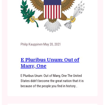
Philip Kauppinen
·
May 20, 2021
​E Pluribus Unum: Out of
Many, One
E Pluribus Unum: Out of Many, One The United
States didn’t become the great nation that it is
because of the people you find in history
books. It became the great nation it is because
of men and women like you. It became the
great nation it is because of the principles that