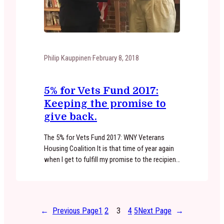
Philip Kauppinen
·
February 8, 2018
5% for Vets Fund 2017:
Keeping the promise to
give back.
The 5% for Vets Fund 2017: WNY Veterans
Housing Coalition It is that time of year again
when I get to fulfill my promise to the recipient
of the 5% for Vets Fund. I look forward to
giving back every spring. This years recipient,
WNY Veterans Housing Coalition, was founded
by Vietnam Veterans over 30…
←
Previous Page
1
2
3
4
5
Next Page
→