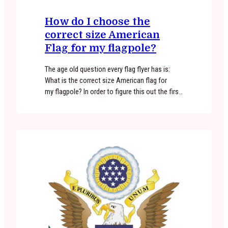
How do I choose the
correct size American
Flag for my flagpole?
The age old question every flag flyer has is:
What is the correct size American flag for
my flagpole? In order to figure this out the first
thing you need to consider is the length/height
of your flagpole. If you have a 6′ flagpole
mounted to your home or building at ground
level, a 3’x5′ American…