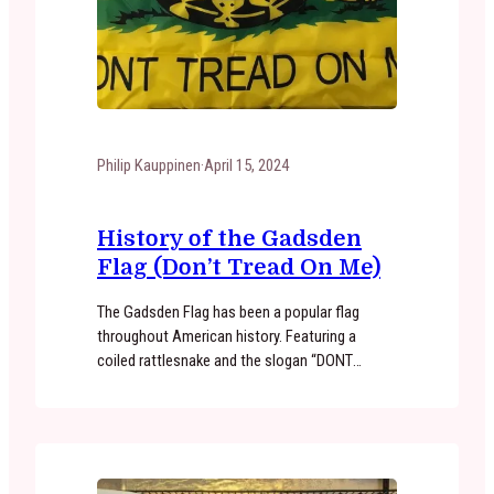
Philip Kauppinen
·
April 15, 2024
History of the Gadsden
Flag (Don’t Tread On Me)
The Gadsden Flag has been a popular flag
throughout American history. Featuring a
coiled rattlesnake and the slogan “DONT
TREAD ON ME”, the Gadsden Flag is seen as a
symbol of patriotism, individualism, and
defiance to oppression. Where did the Gadsden
Flag originate? The Gadsden Flag can be traced
back to the American Revolution. A…