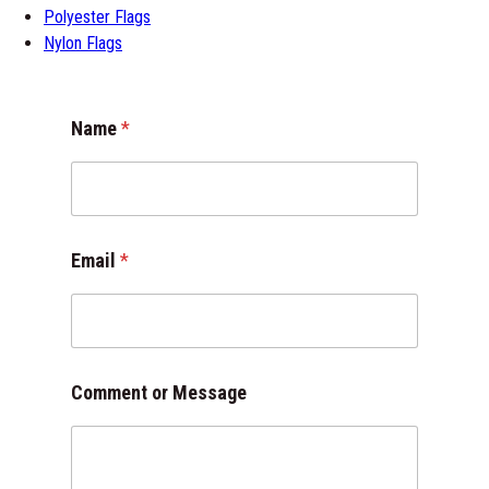
Polyester Flags
Nylon Flags
*
Name
*
M
e
s
s
a
g
Email
*
e
N
a
m
e
Comment or Message