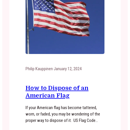
Philip Kauppinen
·
January 12, 2024
How to Dispose of an
American Flag
If your American flag has become tattered,
worn, or faded, you may be wondering of the
proper way to dispose of it. US Flag Code
states that “The flag, when it is in such