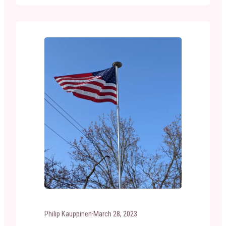
condition that it is no longer a fitting emblem
for display, should be destroyed in a dignified
way, preferably by burning.” …
Philip Kauppinen
·
March 28, 2023