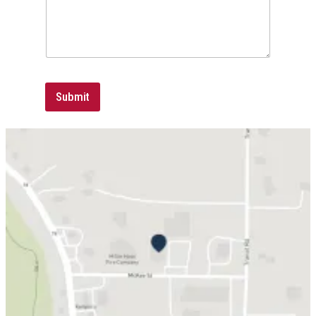
Submit