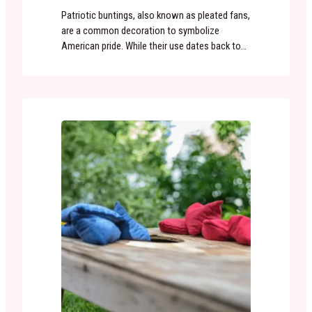
Patriotic buntings, also known as pleated fans,
are a common decoration to symbolize
American pride. While their use dates back to
colonial America, the popularity of the classic
red, white and blue bunting exploded after the
Civil War. With the country again united, 19th
century Americans were eager to celebrate
their patriotism. Buntings were named after
the…