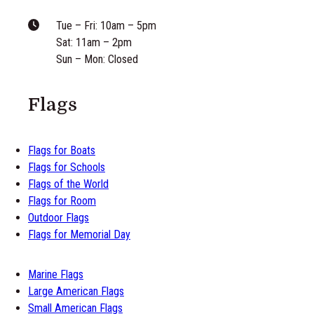
Tue – Fri: 10am – 5pm
Sat: 11am – 2pm
Sun – Mon: Closed
Flags
Flags for Boats
Flags for Schools
Flags of the World
Flags for Room
Outdoor Flags
Flags for Memorial Day
Marine Flags
Large American Flags
Small American Flags