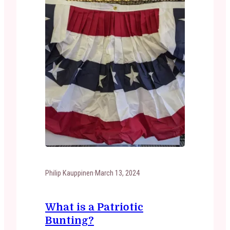
Philip Kauppinen
·
March 13, 2024
What is a Patriotic
Bunting?