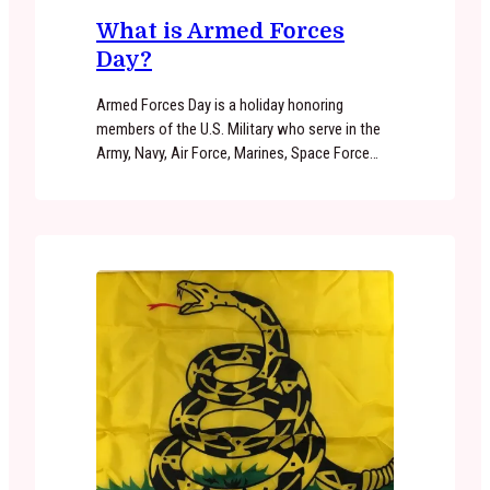
What is Armed Forces
Day?
Armed Forces Day is a holiday honoring
members of the U.S. Military who serve in the
Army, Navy, Air Force, Marines, Space Force
and Coast Guard. Armed Forces Day serves as
an opportunity for American citizens to
recognize the dedication and sacrifices of
active duty military personnel in defending our
country. Throughout the country, Armed…