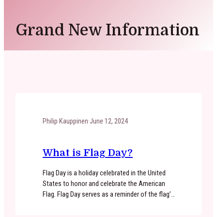
Grand New Information
Philip Kauppinen
·
June 12, 2024
What is Flag Day?
Flag Day is a holiday celebrated in the United
States to honor and celebrate the American
Flag. Flag Day serves as a reminder of the flag’s
symbolism and the values it represents, such
as liberty, freedom, and unity. Flag Day is