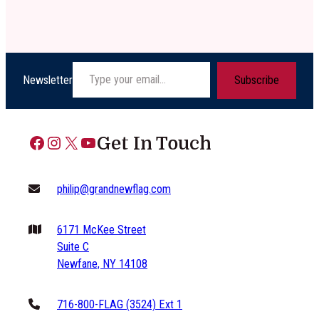
Type your email…
Newsletter
Subscribe
Facebook
Instagram
X
YouTube
Get In Touch
philip@grandnewflag.com
6171 McKee Street
Suite C
Newfane, NY 14108
716-800-FLAG (3524) Ext 1