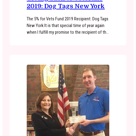
2019: Dog Tags New York
The 5% for Vets Fund 2019 Recipient: Dog Tags
New York It is that special time of year again
when I fulfill my promise to the recipient of the
5% for Vets Fund. This years recipient is Dog
Tags New York. CO Founded by Joe Ruszala
and Michael Shanley. This non-profit does an
amazing job paring…