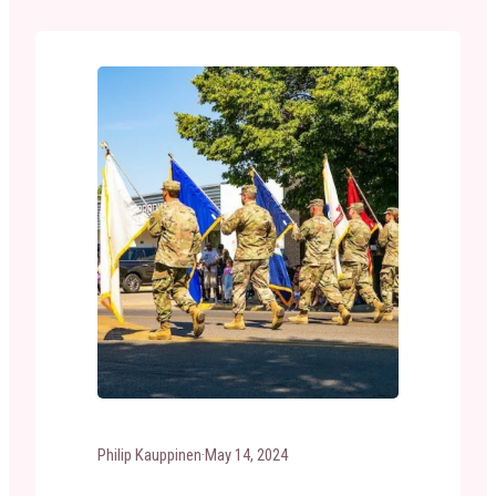
celebrated annually on June 14th. Why Do We
Celebrate Flag Day? Nationally, Flag Day is…
Philip Kauppinen
·
May 14, 2024