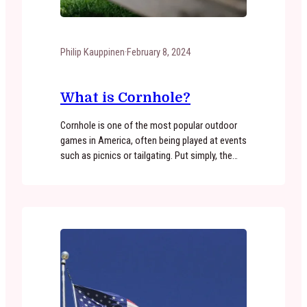
Philip Kauppinen
·
February 8, 2024
What is Cornhole?
Cornhole is one of the most popular outdoor
games in America, often being played at events
such as picnics or tailgating. Put simply, the
objective of cornhole is to toss bean bags
through an inclined board with a hole near the
top. Because of the accessible nature of the
game, cornhole is enjoyed around the…