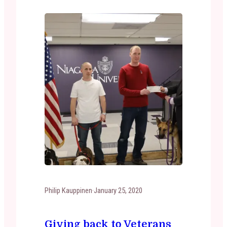
it was…
Philip Kauppinen
·
January 25, 2020
Giving back to Veterans