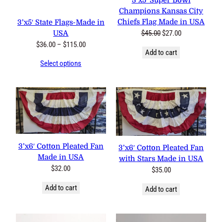
3’x5′ Super Bowl
Champions Kansas City
Chiefs Flag Made in USA
3’x5′ State Flags-Made in
Original
Current
$
45.00
$
27.00
USA
price
price
Price
$
36.00
–
$
115.00
Add to cart
was:
is:
range:
Select options
$45.00.
$27.00.
$36.00
through
$115.00
3’x6′ Cotton Pleated Fan
3’x6′ Cotton Pleated Fan
Made in USA
with Stars Made in USA
$
32.00
$
35.00
Add to cart
Add to cart