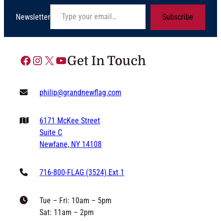
Type your email…
Newsletter
Subscribe
Facebook
Instagram
X
YouTube
Get In Touch
philip@grandnewflag.com
6171 McKee Street
Suite C
Newfane, NY 14108
716-800-FLAG (3524) Ext 1
Tue – Fri: 10am – 5pm
Sat: 11am – 2pm