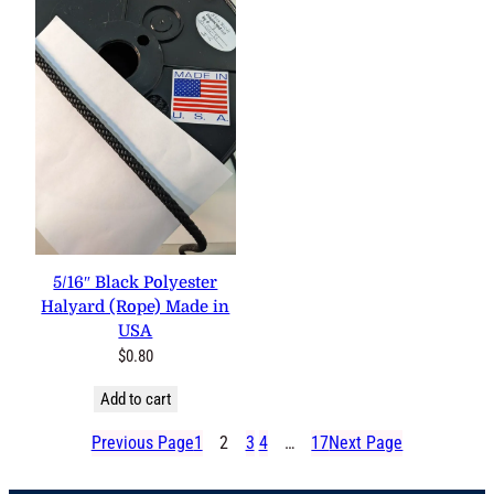
5/16″ Black Polyester
Halyard (Rope) Made in
USA
$
0.80
Add to cart
Previous Page
1
2
3
4
…
17
Next Page