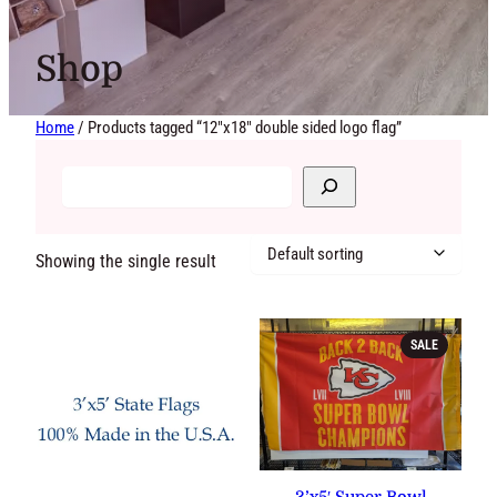
Shop
Home
/ Products tagged “12"x18" double sided logo flag”
Showing the single result
PRODUCT
SALE
ON
SALE