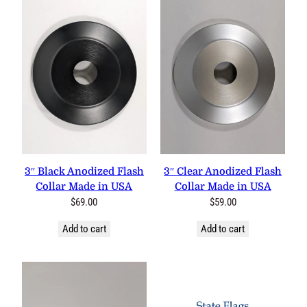
3″ Black Anodized Flash
3″ Clear Anodized Flash
Collar Made in USA
Collar Made in USA
$
69.00
$
59.00
Add to cart
Add to cart