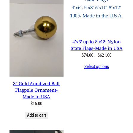
4’x6′ up to 8’x12′ Nylon
State Flags-Made in USA
Price
$
74.00
–
$
621.00
range:
Select options
$74.00
through
$621.00
3″ Gold Anodized Ball
Flagpole Ornament-
Made in USA
$
15.00
Add to cart