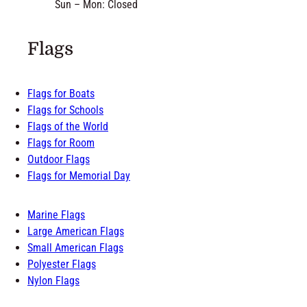
Sun – Mon: Closed
Flags
Flags for Boats
Flags for Schools
Flags of the World
Flags for Room
Outdoor Flags
Flags for Memorial Day
Marine Flags
Large American Flags
Small American Flags
Polyester Flags
Nylon Flags