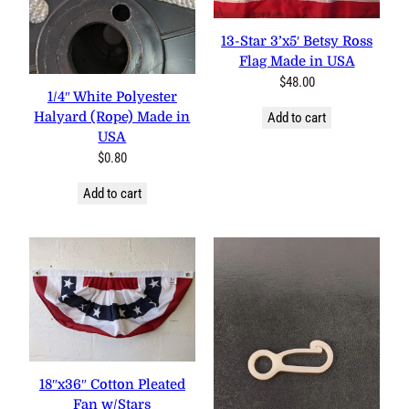
13-Star 3’x5′ Betsy Ross
Flag Made in USA
$
48.00
1/4″ White Polyester
Halyard (Rope) Made in
Add to cart
USA
$
0.80
Add to cart
18″x36″ Cotton Pleated
Fan w/Stars