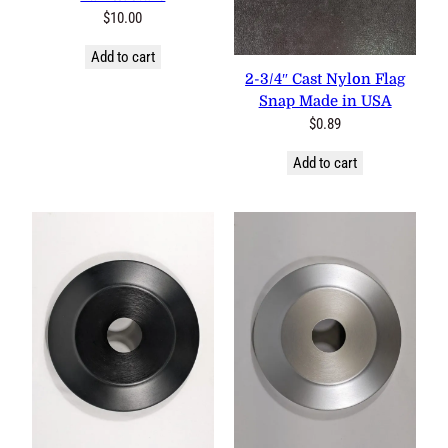
$
10.00
Add to cart
2-3/4″ Cast Nylon Flag
Snap Made in USA
$
0.89
Add to cart