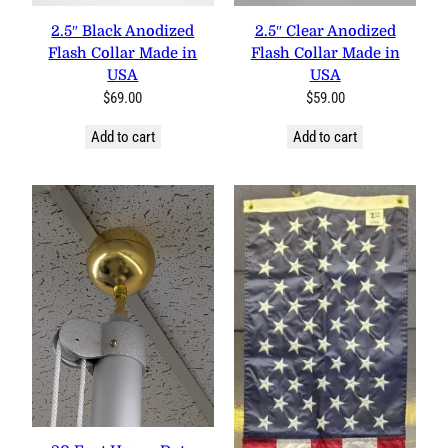
2.5″ Black Anodized
2.5″ Clear Anodized
Flash Collar Made in
Flash Collar Made in
USA
USA
$
69.00
$
59.00
Add to cart
Add to cart