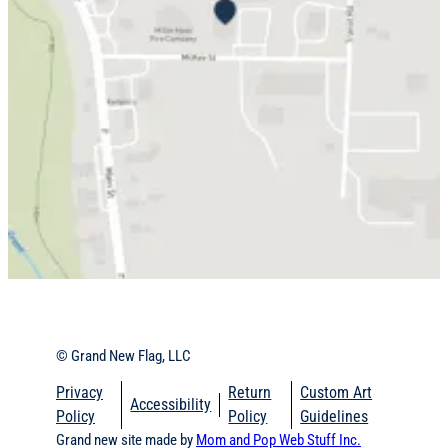
© Grand New Flag, LLC
Privacy
Return
Custom Art
Accessibility
Policy
Policy
Guidelines
Grand new site made by
Mom and Pop Web Stuff Inc.