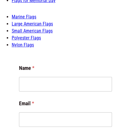
Flags for Memorial Day
Marine Flags
Large American Flags
Small American Flags
Polyester Flags
Nylon Flags
Name
*
N
Email
*
a
m
e
C
o