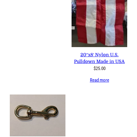
20″x8′ Nylon U.S.
Pulldown Made in USA
$
25.00
Read more