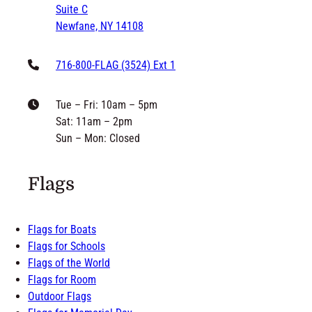
Suite C
Newfane, NY 14108
716-800-FLAG (3524) Ext 1
Tue – Fri: 10am – 5pm
Sat: 11am – 2pm
Sun – Mon: Closed
Flags
Flags for Boats
Flags for Schools
Flags of the World
Flags for Room
Outdoor Flags