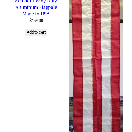
20 Foot Heavy Duty
Aluminum Flagpole
Made in USA
$
459.00
Add to cart