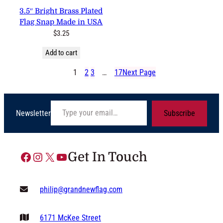
3.5″ Bright Brass Plated
Flag Snap Made in USA
$
3.25
Add to cart
1
2
3
…
17
Next Page
Type your email…
Newsletter
Subscribe
Facebook
Instagram
X
YouTube
Get In Touch
philip@grandnewflag.com
6171 McKee Street