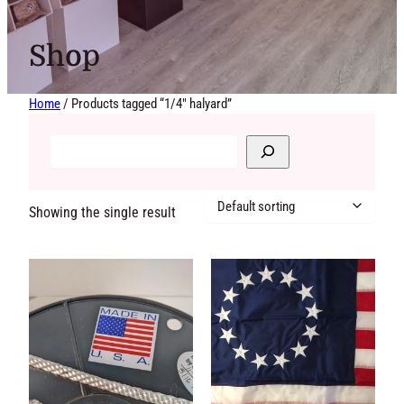
Shop
Home
/ Products tagged “1/4" halyard”
Showing the single result