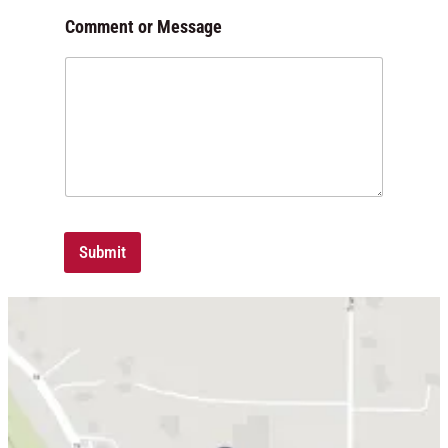
m
Comment or Message
m
e
n
t
*
Submit