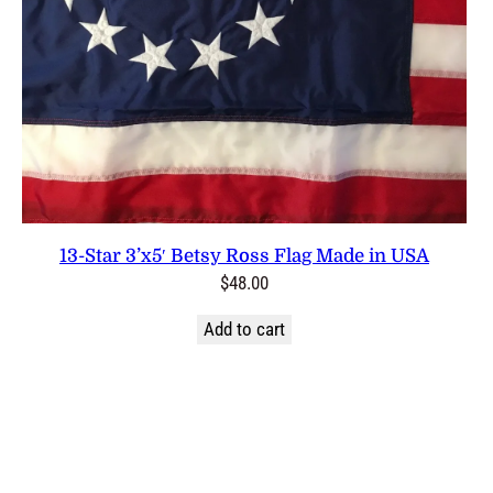
13-Star 3’x5′ Betsy Ross Flag Made in USA
$
48.00
Add to cart