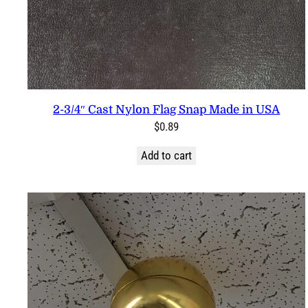
2-3/4″ Cast Nylon Flag Snap Made in USA
$
0.89
Add to cart