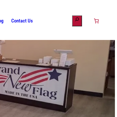
og
Contact Us
ount
minology
s
Patriotic Bunting
American Flag History
Drinkware