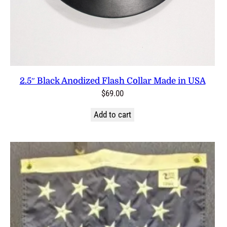
2.5″ Black Anodized Flash Collar Made in USA
$
69.00
Add to cart