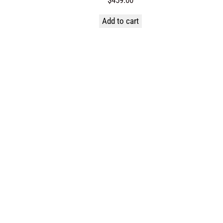
Add to cart