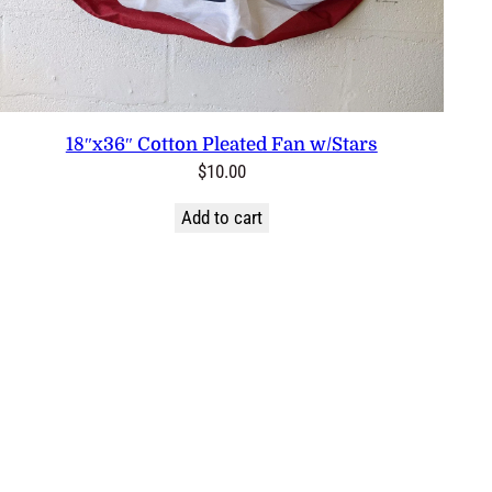
18″x36″ Cotton Pleated Fan w/Stars
$
10.00
Add to cart