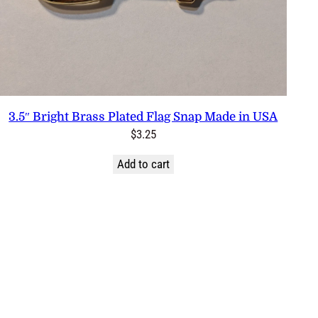
3.5″ Bright Brass Plated Flag Snap Made in USA
$
3.25
Add to cart