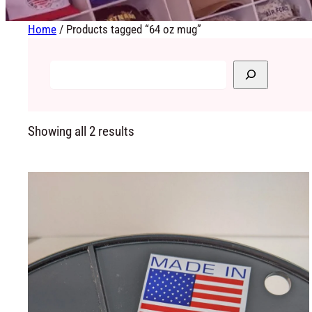
Home
/ Products tagged “64 oz mug”
Showing all 2 results