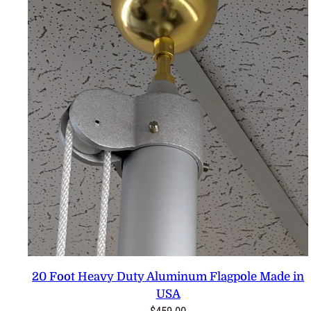
20 Foot Heavy Duty Aluminum Flagpole Made in
USA
$
459.00