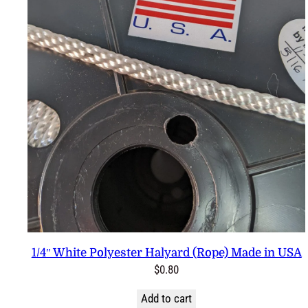
1/4″ White Polyester Halyard (Rope) Made in USA
$
0.80
Add to cart