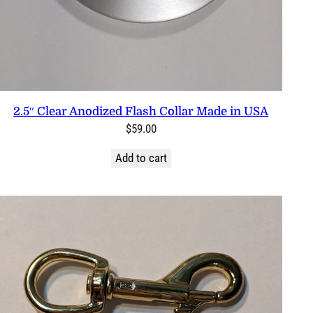
2.5″ Clear Anodized Flash Collar Made in USA
$
59.00
Add to cart