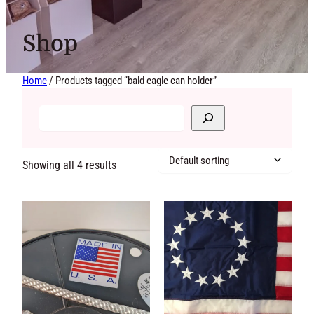
Shop
Home
/ Products tagged “bald eagle can holder”
Showing all 4 results