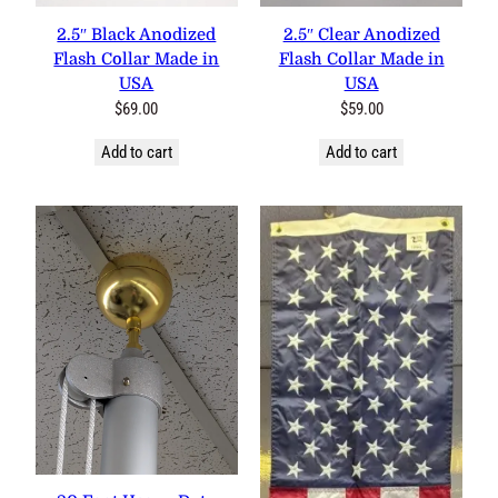
2.5″ Black Anodized
2.5″ Clear Anodized
Flash Collar Made in
Flash Collar Made in
USA
USA
$
69.00
$
59.00
Add to cart
Add to cart