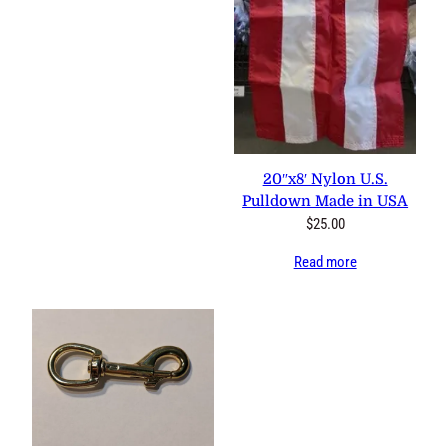
20″x8′ Nylon U.S.
Pulldown Made in USA
$
25.00
Read more