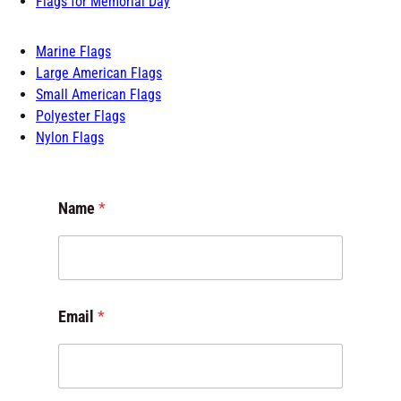
Flags for Memorial Day
Marine Flags
Large American Flags
Small American Flags
Polyester Flags
Nylon Flags
Name
*
Email
*