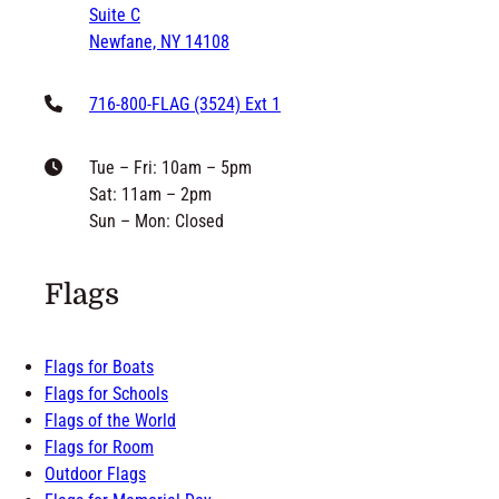
Suite C
Newfane, NY 14108
716-800-FLAG (3524) Ext 1
Tue – Fri: 10am – 5pm
Sat: 11am – 2pm
Sun – Mon: Closed
Flags
Flags for Boats
Flags for Schools
Flags of the World
Flags for Room
Outdoor Flags