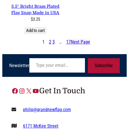
3.5″ Bright Brass Plated
Flag Snap Made in USA
$
3.25
Add to cart
1
2
3
…
17
Next Page
Type your email…
Newsletter
Subscribe
Facebook
Instagram
X
YouTube
Get In Touch
philip@grandnewflag.com
6171 McKee Street