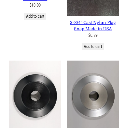
$
10.00
Add to cart
2-3/4″ Cast Nylon Flag
Snap Made in USA
$
0.89
Add to cart