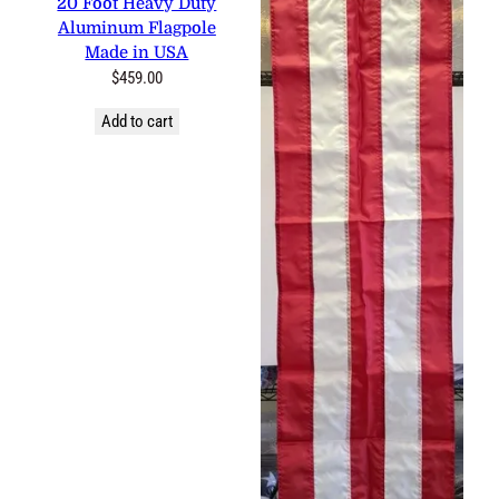
20 Foot Heavy Duty
Aluminum Flagpole
Made in USA
$
459.00
Add to cart