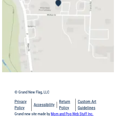
© Grand New Flag, LLC
Privacy
Return
Custom Art
Accessibility
Policy
Policy
Guidelines
Grand new site made by
Mom and Pop Web Stuff Inc.