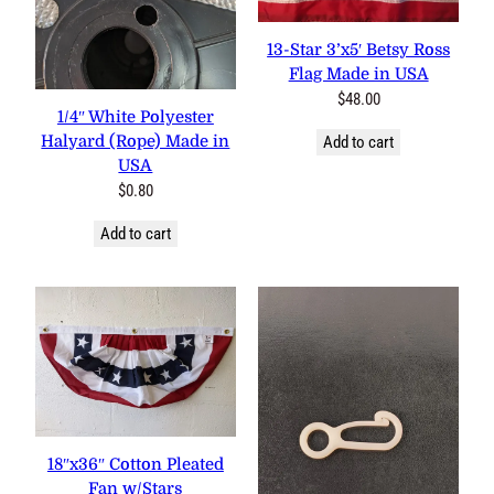
13-Star 3’x5′ Betsy Ross
Flag Made in USA
$
48.00
1/4″ White Polyester
Halyard (Rope) Made in
Add to cart
USA
$
0.80
Add to cart
18″x36″ Cotton Pleated
Fan w/Stars