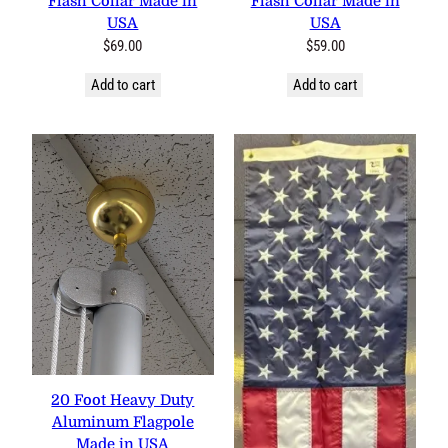
Flash Collar Made in
Flash Collar Made in
USA
USA
$
69.00
$
59.00
Add to cart
Add to cart
20 Foot Heavy Duty
Aluminum Flagpole
Made in USA