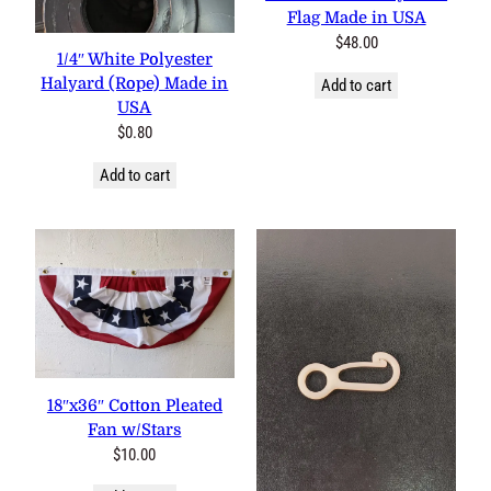
Flag Made in USA
$
48.00
1/4″ White Polyester
Halyard (Rope) Made in
Add to cart
USA
$
0.80
Add to cart
18″x36″ Cotton Pleated
Fan w/Stars
$
10.00