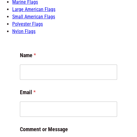
Marine Flags
Large American Flags
Small American Flags
Polyester Flags
Nylon Flags
Name
*
N
Email
*
a
m
e
M
e
s
Comment or Message
s