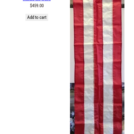
$
459.00
Add to cart