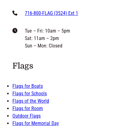
716-800-FLAG (3524) Ext 1
Tue – Fri: 10am – 5pm
Sat: 11am – 2pm
Sun – Mon: Closed
Flags
Flags for Boats
Flags for Schools
Flags of the World
Flags for Room
Outdoor Flags
Flags for Memorial Day