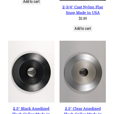
Add to cart
2-3/4″ Cast Nylon Flag
Snap Made in USA
$
0.89
Add to cart
2.5″ Black Anodized
2.5″ Clear Anodized