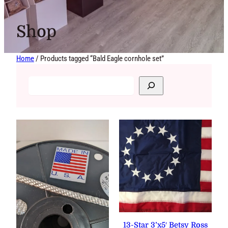
Shop
Home
/ Products tagged “Bald Eagle cornhole set”
13-Star 3’x5′ Betsy Ross