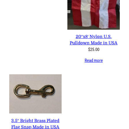
20″x8′ Nylon U.S.
Pulldown Made in USA
$
25.00
Read more
3.5″ Bright Brass Plated
Flag Snap Made in USA