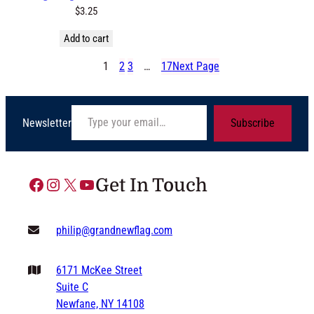
$
3.25
Add to cart
1
2
3
…
17
Next Page
Type your email…
Newsletter
Subscribe
Facebook
Instagram
X
YouTube
Get In Touch
philip@grandnewflag.com
6171 McKee Street
Suite C
Newfane, NY 14108