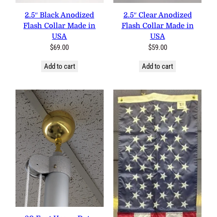
2.5″ Black Anodized Flash
2.5″ Clear Anodized Flash
Collar Made in USA
Collar Made in USA
$
69.00
$
59.00
Add to cart
Add to cart
20 Foot Heavy Duty