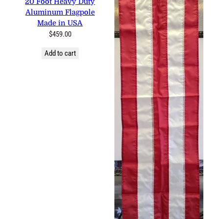
Aluminum Flagpole Made in
USA
$
459.00
Add to cart