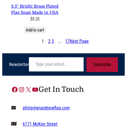
3.5″ Bright Brass Plated Flag
Snap Made in USA
$
3.25
Add to cart
1
2
3
…
17
Next Page
Type your email…
Newsletter
Subscribe
Facebook
Instagram
X
YouTube
Get In Touch
philip@grandnewflag.com
6171 McKee Street
Suite C