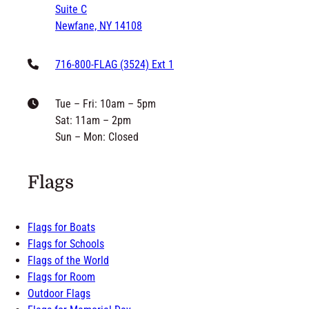
Newfane, NY 14108
716-800-FLAG (3524) Ext 1
Tue – Fri: 10am – 5pm
Sat: 11am – 2pm
Sun – Mon: Closed
Flags
Flags for Boats
Flags for Schools
Flags of the World
Flags for Room
Outdoor Flags
Flags for Memorial Day