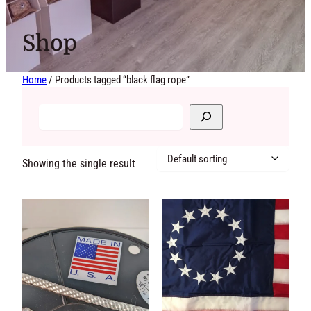
Shop
Home
/ Products tagged “black flag rope”
Showing the single
result