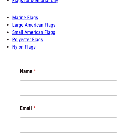
Marine Flags
Large American Flags
Small American Flags
Polyester Flags
Nylon Flags
M
Name
*
e
s
s
a
g
e
Email
*
*
o
r