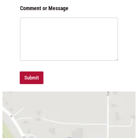
Comment or Message
Submit