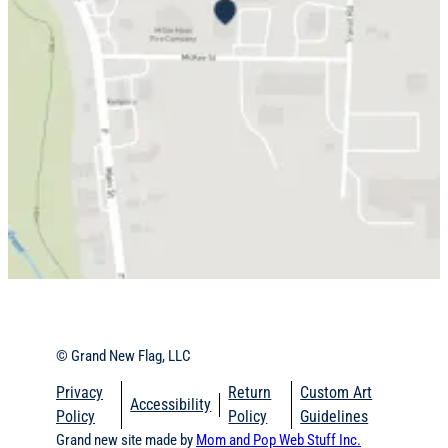
© Grand New Flag, LLC
Privacy
Return
Custom Art
Accessibility
Policy
Policy
Guidelines
Grand new site made by
Mom and Pop Web Stuff
Inc.