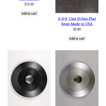
$
10.00
Add to cart
2-3/4″ Cast Nylon Flag Snap
Made in USA
$
0.89
Add to cart