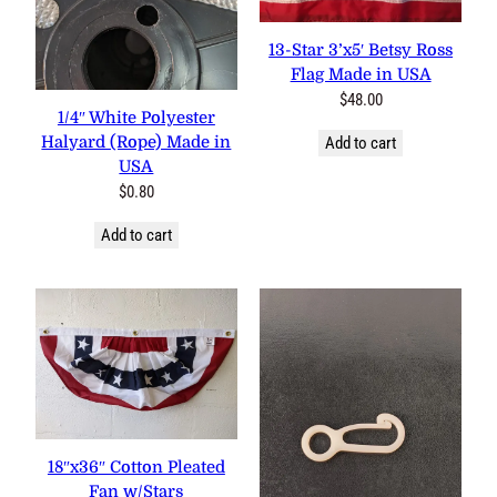
13-Star 3’x5′ Betsy Ross
Flag Made in USA
$
48.00
1/4″ White Polyester
Halyard (Rope) Made in
Add to cart
USA
$
0.80
Add to cart
18″x36″ Cotton Pleated Fan
w/Stars