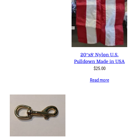
20″x8′ Nylon U.S. Pulldown
Made in USA
$
25.00
Read more