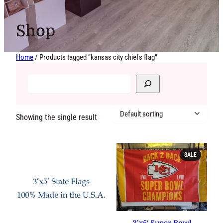
Shop
Home
/ Products tagged “kansas city chiefs flag”
Showing the single result
PRODUCT
SALE
ON
SALE