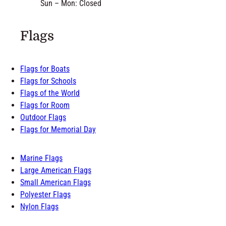
Sun – Mon: Closed
Flags
Flags for Boats
Flags for Schools
Flags of the World
Flags for Room
Outdoor Flags
Flags for Memorial Day
Marine Flags
Large American Flags
Small American Flags
Polyester Flags
Nylon Flags