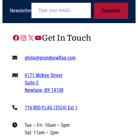
Type your email…
Newsletter
Subscribe
Facebook
Instagram
X
YouTube
Get In Touch
philip@grandnewflag.com
6171 McKee Street
Suite C
Newfane, NY 14108
716-800-FLAG (3524) Ext 1
Tue – Fri: 10am – 5pm
Sat: 11am – 2pm