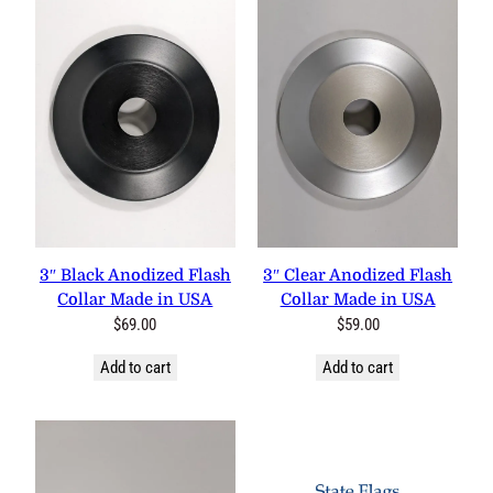
3″ Black Anodized Flash
3″ Clear Anodized Flash
Collar Made in USA
Collar Made in USA
$
69.00
$
59.00
Add to cart
Add to cart