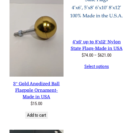
4’x6′ up to 8’x12′ Nylon
State Flags-Made in USA
Price
$
74.00
–
$
621.00
range:
Select options
$74.00
through
$621.00
3″ Gold Anodized Ball
Flagpole Ornament-
Made in USA
$
15.00
Add to cart