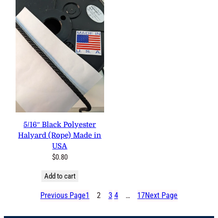
5/16″ Black Polyester
Halyard (Rope) Made in
USA
$
0.80
Add to cart
Previous Page
1
2
3
4
…
17
Next Page