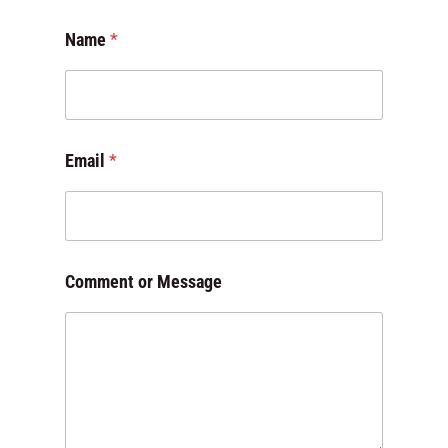
Name
*
Email
*
C
Comment or Message
o
m
m
e
n
t
M
e