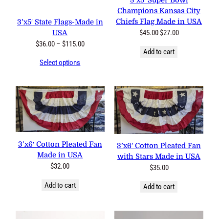
3’x5′ Super Bowl
Champions Kansas City
Chiefs Flag Made in USA
3’x5′ State Flags-Made in
Original
Current
$
45.00
$
27.00
USA
price
price
Price
$
36.00
–
$
115.00
Add to cart
was:
is:
range:
Select options
$45.00.
$27.00.
$36.00
through
$115.00
3’x6′ Cotton Pleated Fan
3’x6′ Cotton Pleated Fan
Made in USA
with Stars Made in USA
$
32.00
$
35.00
Add to cart
Add to cart