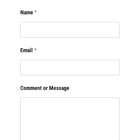
Name
*
E
Email
*
m
a
i
l
*
o
Comment or Message
r