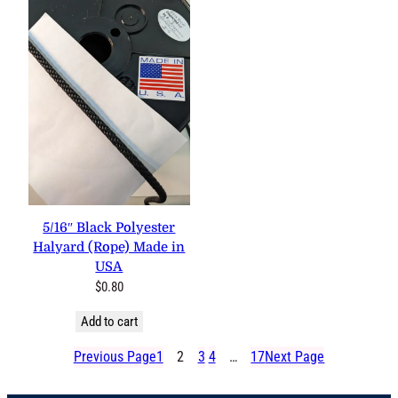
5/16″ Black Polyester
Halyard (Rope) Made in
USA
$
0.80
Add to cart
Previous Page
1
2
3
4
…
17
Next Page