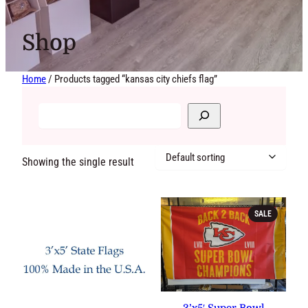
Shop
Home
/ Products tagged “kansas city chiefs flag”
Showing the single result
PRODUCT
SALE
ON
SALE