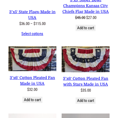
3’x5′ Super Bowl
Champions Kansas City
Chiefs Flag Made in USA
3’x5′ State Flags-Made in
Original
Current
$
45.00
$
27.00
USA
price
price
Price
$
36.00
–
$
115.00
Add to cart
was:
is:
range:
Select options
$45.00.
$27.00.
$36.00
through
$115.00
3’x6′ Cotton Pleated Fan
3’x6′ Cotton Pleated Fan
Made in USA
with Stars Made in USA
$
32.00
$
35.00
Add to cart
Add to cart