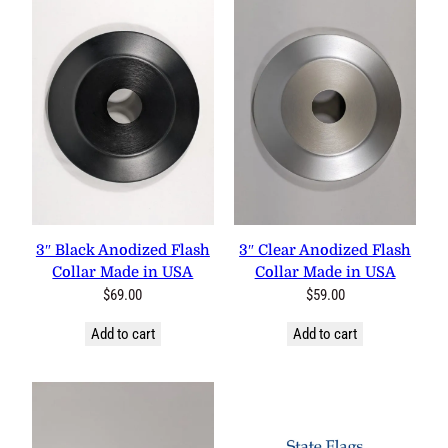
3″ Black Anodized Flash
3″ Clear Anodized Flash
Collar Made in USA
Collar Made in USA
$
69.00
$
59.00
Add to cart
Add to cart