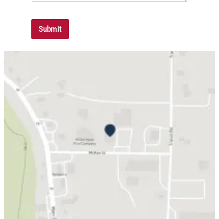
Submit