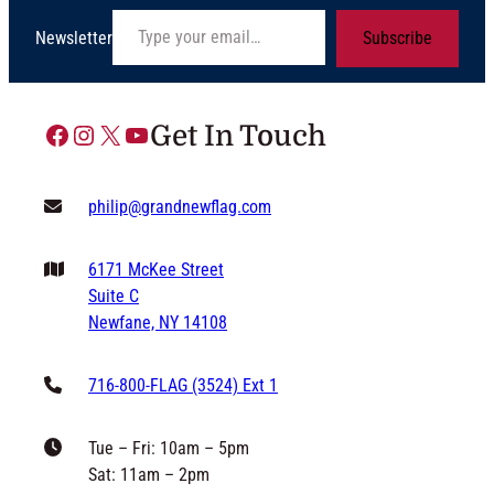
Type your email…
Newsletter
Subscribe
Facebook
Instagram
X
YouTube
Get In Touch
philip@grandnewflag.com
6171 McKee Street
Suite C
Newfane, NY 14108
716-800-FLAG (3524) Ext 1
Tue – Fri: 10am – 5pm
Sat: 11am – 2pm