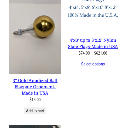
4’x6′ up to 8’x12′ Nylon
State Flags-Made in USA
Price
$
74.00
–
$
621.00
range:
Select options
$74.00
through
$621.00
3″ Gold Anodized Ball
Flagpole Ornament-
Made in USA
$
15.00
Add to cart