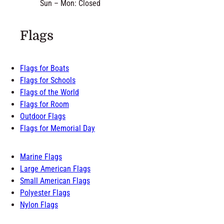
Sun – Mon: Closed
Flags
Flags for Boats
Flags for Schools
Flags of the World
Flags for Room
Outdoor Flags
Flags for Memorial Day
Marine Flags
Large American Flags
Small American Flags
Polyester Flags
Nylon Flags