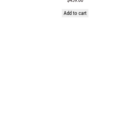
Add to cart