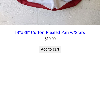
18″x36″ Cotton Pleated Fan w/Stars
$
10.00
Add to cart