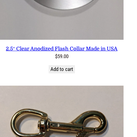
2.5″ Clear Anodized Flash Collar Made in USA
$
59.00
Add to cart