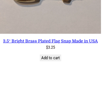
3.5″ Bright Brass Plated Flag Snap Made in USA
$
3.25
Add to cart