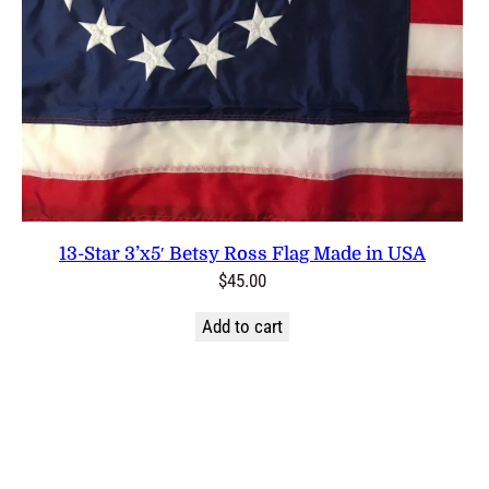
13-Star 3’x5′ Betsy Ross Flag Made in USA
$
45.00
Add to cart