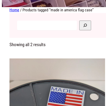
Home
/ Products tagged “made in america flag case”
Showing all 2 results