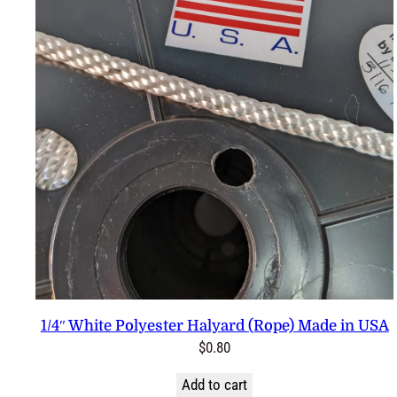
1/4″ White Polyester Halyard (Rope) Made in USA
$
0.80
Add to cart