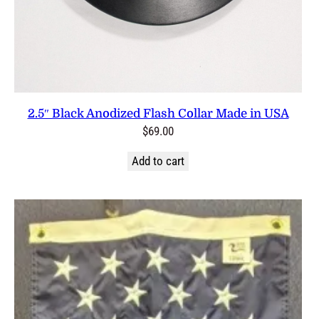
2.5″ Black Anodized Flash Collar Made in USA
$
69.00
Add to cart