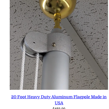
20 Foot Heavy Duty Aluminum Flagpole Made in
USA
$
459.00