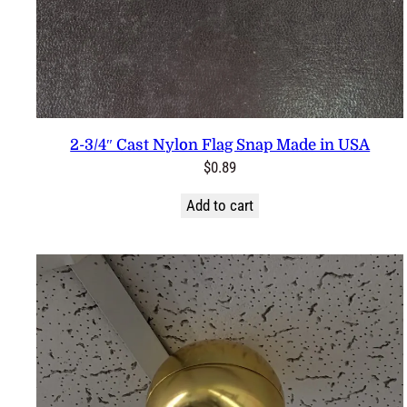
2-3/4″ Cast Nylon Flag Snap Made in USA
$
0.89
Add to cart