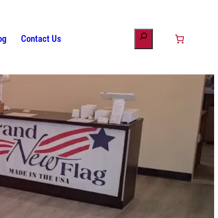
og
Contact Us
ount
minology
s
Patriotic Bunting
American Flag History
Drinkware