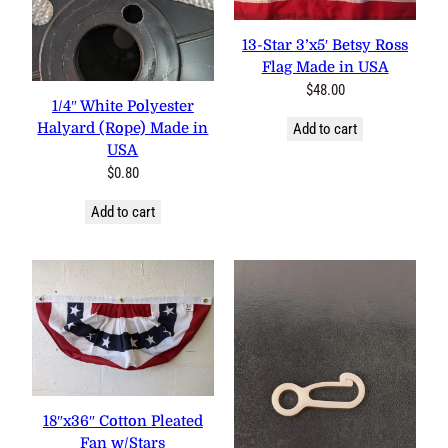
13-Star 3’x5′ Betsy Ross
Flag Made in USA
$
48.00
1/4″ White Polyester
Halyard (Rope) Made in
Add to cart
USA
$
0.80
Add to cart
18″x36″ Cotton Pleated
Fan w/Stars