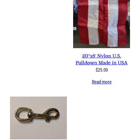
20″x8′ Nylon U.S.
Pulldown Made in USA
$
25.00
Read more