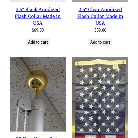
2.5″ Black Anodized
2.5″ Clear Anodized
Flash Collar Made in
Flash Collar Made in
USA
USA
$
69.00
$
59.00
Add to cart
Add to cart