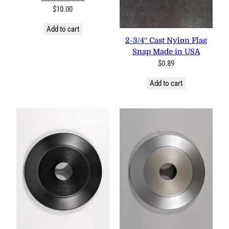
$
10.00
Add to cart
2-3/4″ Cast Nylon Flag
Snap Made in USA
$
0.89
Add to cart