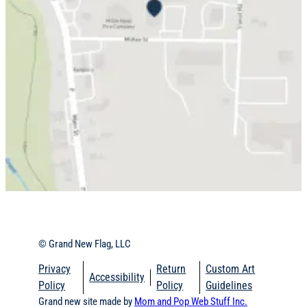
© Grand New Flag, LLC
Privacy
Return
Custom Art
Accessibility
Policy
Policy
Guidelines
Grand new site made by
Mom and Pop Web Stuff Inc.