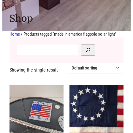
Shop
Home
/ Products tagged “made in america flagpole solar light”
Showing the single result