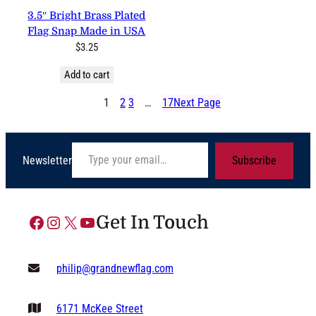
3.5″ Bright Brass Plated
Flag Snap Made in USA
$
3.25
Add to cart
1
2
3
…
17
Next Page
Type your email…
Newsletter
Subscribe
Facebook
Instagram
X
YouTube
Get In Touch
philip@grandnewflag.com
6171 McKee Street