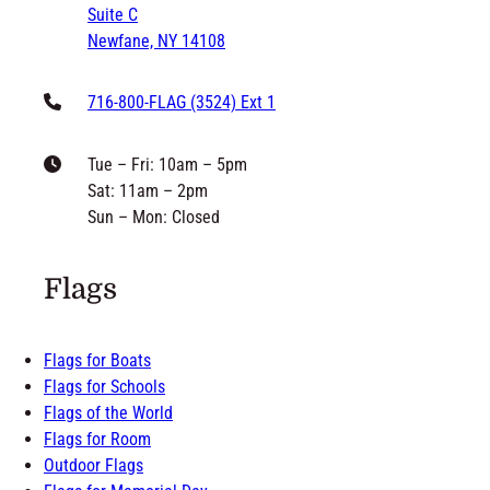
Suite C
Newfane, NY 14108
716-800-FLAG (3524) Ext 1
Tue – Fri: 10am – 5pm
Sat: 11am – 2pm
Sun – Mon: Closed
Flags
Flags for Boats
Flags for Schools
Flags of the World
Flags for Room
Outdoor Flags