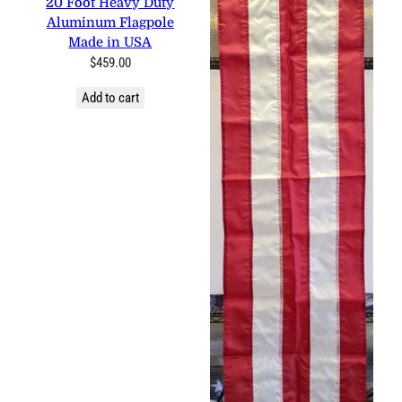
20 Foot Heavy Duty
Aluminum Flagpole
Made in USA
$
459.00
Add to cart