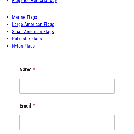
Flags for Memorial Day
Marine Flags
Large American Flags
Small American Flags
Polyester Flags
Nylon Flags
Name
*
M
Email
*
e
s
s
a
g