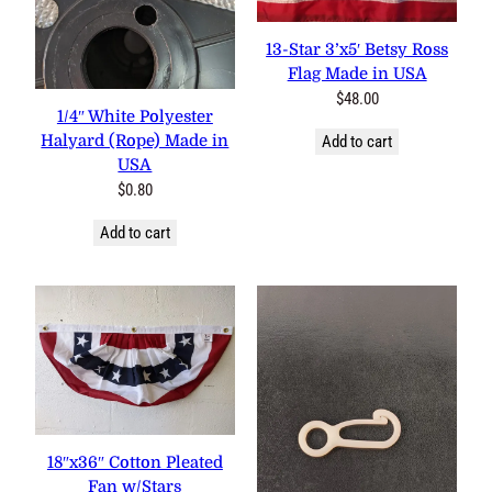
13-Star 3’x5′ Betsy Ross
Flag Made in USA
$
48.00
1/4″ White Polyester
Halyard (Rope) Made in
Add to cart
USA
$
0.80
Add to cart
18″x36″ Cotton Pleated
Fan w/Stars