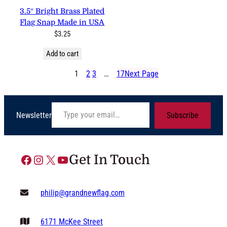
3.5″ Bright Brass Plated
Flag Snap Made in USA
$
3.25
Add to cart
1
2
3
…
17
Next Page
Type your email…
Newsletter
Subscribe
Facebook
Instagram
X
YouTube
Get In Touch
philip@grandnewflag.com
6171 McKee Street