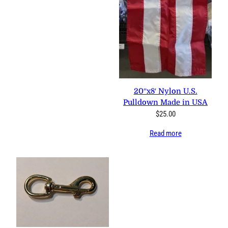
20″x8′ Nylon U.S.
Pulldown Made in USA
$
25.00
Read more