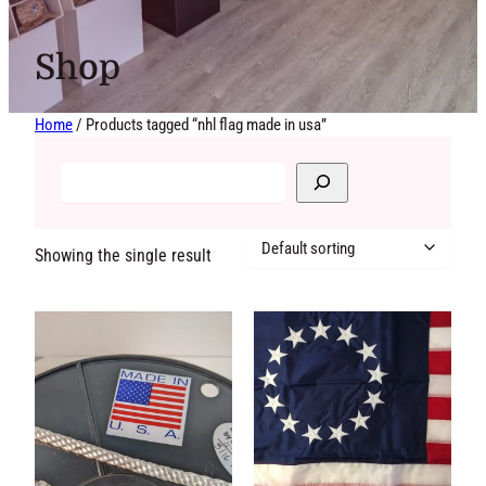
Shop
Home
/ Products tagged “nhl flag made in usa”
Showing the single result