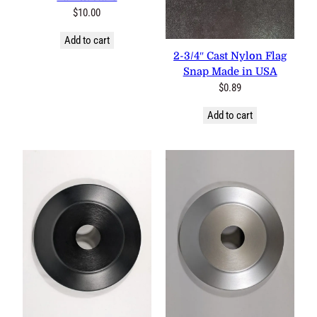
$
10.00
Add to cart
2-3/4″ Cast Nylon Flag
Snap Made in USA
$
0.89
Add to cart