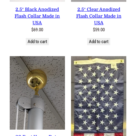
2.5″ Black Anodized
2.5″ Clear Anodized
Flash Collar Made in
Flash Collar Made in
USA
USA
$
69.00
$
59.00
Add to cart
Add to cart