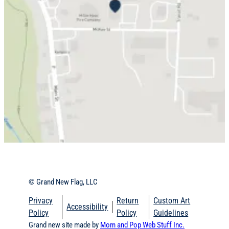
© Grand New Flag, LLC
Privacy
Return
Custom Art
Accessibility
Policy
Policy
Guidelines
Grand new site made by
Mom and Pop Web Stuff Inc.