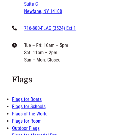
Suite C
Newfane, NY 14108
716-800-FLAG (3524) Ext 1
Tue – Fri: 10am – 5pm
Sat: 11am – 2pm
Sun – Mon: Closed
Flags
Flags for Boats
Flags for Schools
Flags of the World
Flags for Room
Outdoor Flags