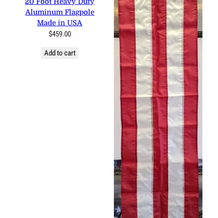
20 Foot Heavy Duty
Aluminum Flagpole
Made in USA
$
459.00
Add to cart