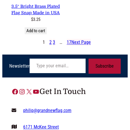
3 reviews
3.5″ Bright Brass Plated Flag
Snap Made in USA
$
3.25
Add to cart
1
2
3
…
17
Next Page
Type your email…
Newsletter
Subscribe
Facebook
Instagram
X
YouTube
Get In Touch