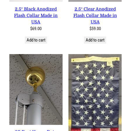
0 reviews
0 reviews
2.5″ Black Anodized Flash
2.5″ Clear Anodized Flash
Collar Made in USA
Collar Made in USA
$
69.00
$
59.00
Add to cart
Add to cart