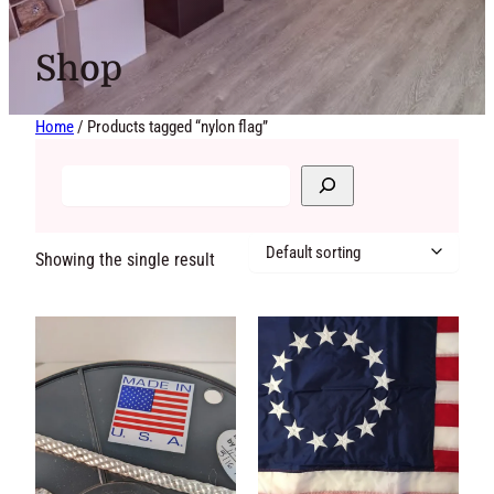
Shop
Home
/ Products tagged “nylon flag”
Showing the single
result