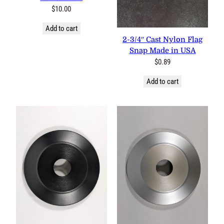
18″x36″ Cotton Pleated Fan
w/Stars
$
10.00
1 review
Add to cart
2-3/4″ Cast Nylon Flag Snap
Made in USA
$
0.89
Add to cart