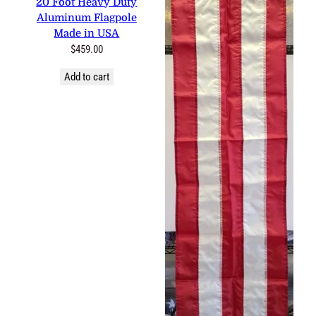
0 reviews
20 Foot Heavy Duty
Aluminum Flagpole Made in
USA
$
459.00
Add to cart