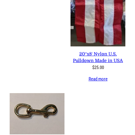
0 reviews
20″x8′ Nylon U.S. Pulldown
Made in USA
$
25.00
Read more