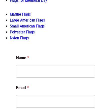
Flags for Schools
Flags of the World
Flags for Room
Outdoor Flags
Flags for Memorial Day
Marine Flags
Large American Flags
Small American Flags
Polyester Flags
Nylon Flags
Name
*