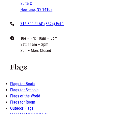
philip@grandnewflag.com
6171 McKee Street
Suite C
Newfane, NY 14108
716-800-FLAG (3524) Ext 1
Tue – Fri: 10am – 5pm
Sat: 11am – 2pm
Sun – Mon: Closed
Flags
Flags for Boats