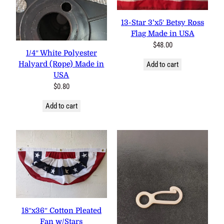
0 reviews
13-Star 3’x5′ Betsy Ross
2 reviews
Flag Made in USA
$
48.00
1/4″ White Polyester
Halyard (Rope) Made in
Add to cart
USA
$
0.80
Add to cart
3 reviews