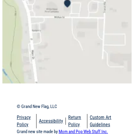
© Grand New Flag, LLC
Privacy
Return
Custom Art
Accessibility
Policy
Policy
Guidelines
Grand new site made by
Mom and Pop Web Stuff
Inc.