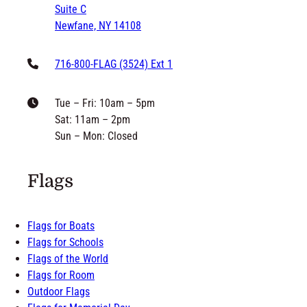
Newfane, NY 14108
716-800-FLAG (3524) Ext 1
Tue – Fri: 10am – 5pm
Sat: 11am – 2pm
Sun – Mon: Closed
Flags
Flags for Boats
Flags for Schools
Flags of the World
Flags for Room
Outdoor Flags
Flags for Memorial Day