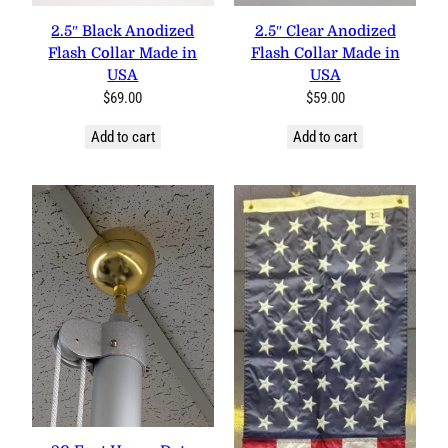
2.5″ Black Anodized Flash
2.5″ Clear Anodized Flash
Collar Made in USA
Collar Made in USA
$
69.00
$
59.00
Add to cart
Add to cart
20 Foot Heavy Duty