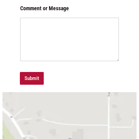
Comment or Message
Submit