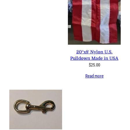
20″x8′ Nylon U.S. Pulldown
Made in USA
$
25.00
Read more