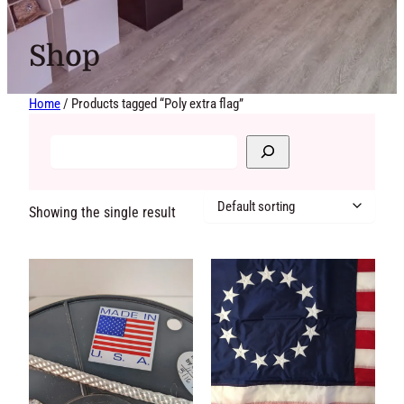
Shop
Home
/ Products tagged “Poly extra flag”
Showing the single
result