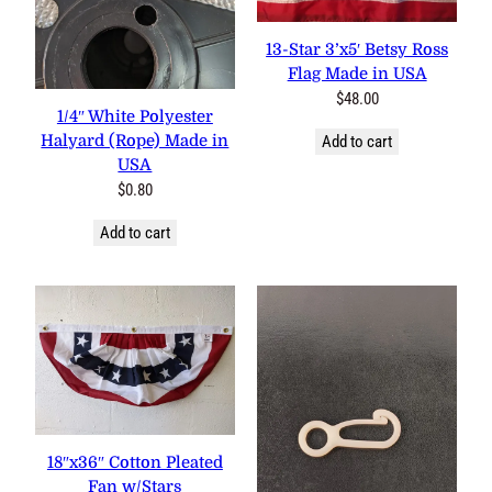
13-Star 3’x5′ Betsy Ross
Flag Made in USA
$
48.00
1/4″ White Polyester
Halyard (Rope) Made in
Add to cart
USA
$
0.80
Add to cart
18″x36″ Cotton Pleated Fan
w/Stars