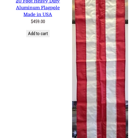
Aluminum Flagpole Made in
USA
$
459.00
Add to cart