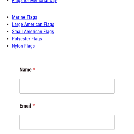
Marine Flags
Large American Flags
Small American Flags
Polyester Flags
Nylon Flags
E
Name
*
m
a
i
l
E
m
Email
*
a
i
l
*