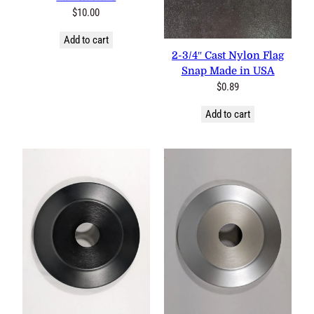
$
10.00
Add to cart
2-3/4″ Cast Nylon Flag Snap
Made in USA
$
0.89
Add to cart