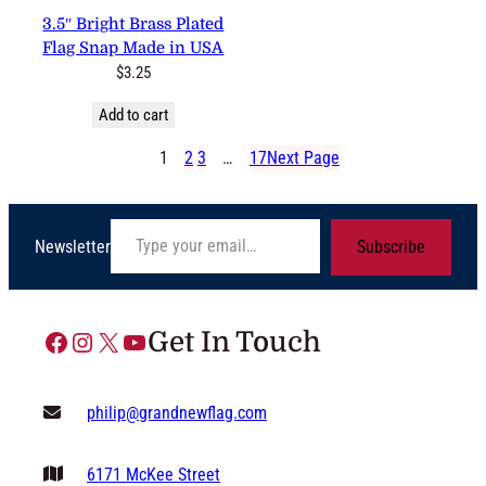
3.5″ Bright Brass Plated Flag
Snap Made in USA
$
3.25
Add to cart
1
2
3
…
17
Next Page
Type your email…
Newsletter
Subscribe
Facebook
Instagram
X
YouTube
Get In Touch
philip@grandnewflag.com
6171 McKee Street
Suite C