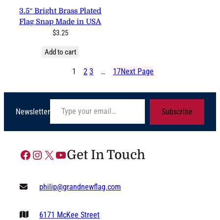
3.5″ Bright Brass Plated Flag
Snap Made in USA
$
3.25
Add to cart
1
2
3
…
17
Next Page
Type your email…
Newsletter
Subscribe
Facebook
Instagram
X
YouTube
Get In Touch
philip@grandnewflag.com
6171 McKee Street
Suite C