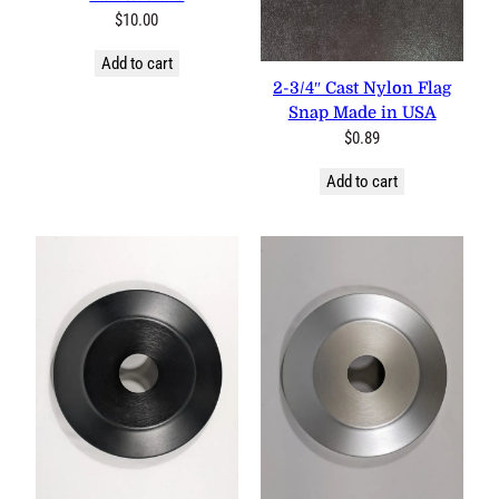
$
10.00
Add to cart
2-3/4″ Cast Nylon Flag Snap
Made in USA
$
0.89
Add to cart