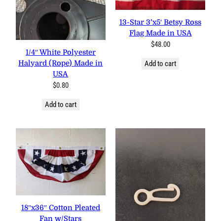
13-Star 3’x5′ Betsy Ross
Flag Made in USA
$
48.00
1/4″ White Polyester
Halyard (Rope) Made in
Add to cart
USA
$
0.80
Add to cart
18″x36″ Cotton Pleated Fan
w/Stars