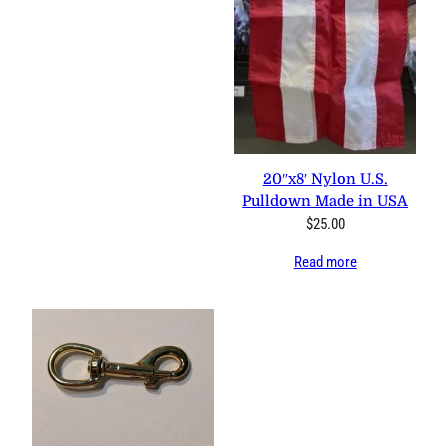
20″x8′ Nylon U.S. Pulldown
Made in USA
$
25.00
Read more