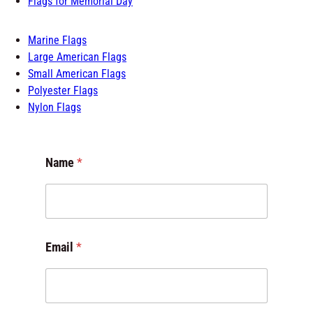
Marine Flags
Large American Flags
Small American Flags
Polyester Flags
Nylon Flags
Name
*
Email
*
E