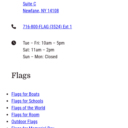
Newfane, NY 14108
716-800-FLAG (3524) Ext 1
Tue – Fri: 10am – 5pm
Sat: 11am – 2pm
Sun – Mon: Closed
Flags
Flags for Boats
Flags for Schools
Flags of the World
Flags for Room
Outdoor Flags
Flags for Memorial Day