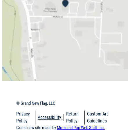
© Grand New Flag, LLC
Privacy
Return
Custom Art
Accessibility
Policy
Policy
Guidelines
Grand new site made by
Mom and Pop Web Stuff
Inc.