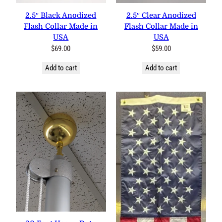
2.5″ Black Anodized Flash
2.5″ Clear Anodized Flash
Collar Made in USA
Collar Made in USA
$
69.00
$
59.00
Add to cart
Add to cart
20 Foot Heavy Duty