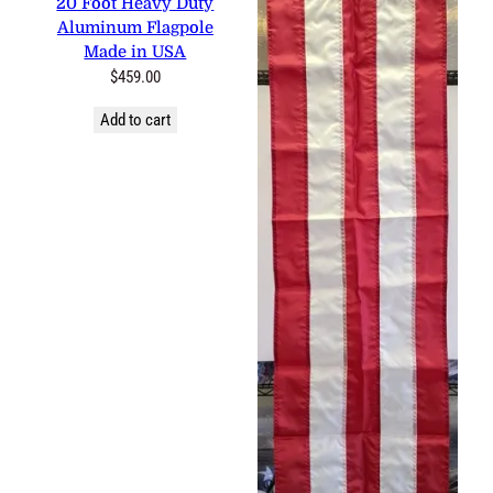
Aluminum Flagpole Made in
USA
$
459.00
Add to cart