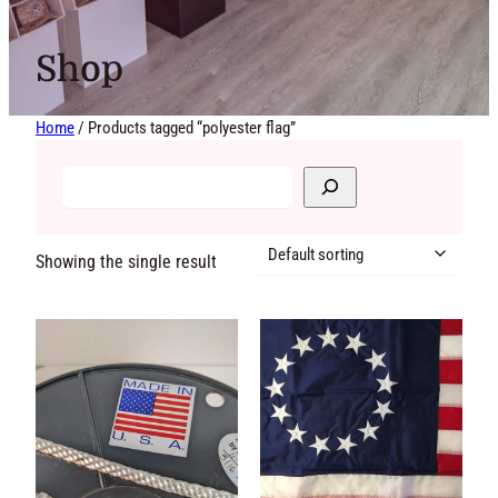
Shop
Home
/ Products tagged “polyester flag”
Showing the single
result