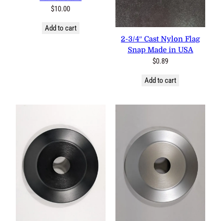
18″x36″ Cotton Pleated Fan
w/Stars
$
10.00
1 review
Add to cart
2-3/4″ Cast Nylon Flag Snap
Made in USA
$
0.89
Add to cart