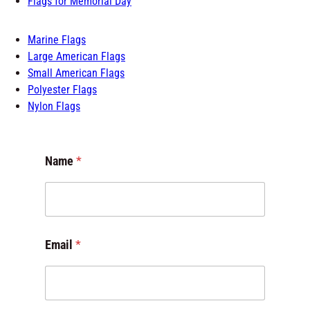
Flags for Schools
Flags of the World
Flags for Room
Outdoor Flags
Flags for Memorial Day
Marine Flags
Large American Flags
Small American Flags
Polyester Flags
Nylon Flags
Name
*