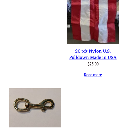
0 reviews
20″x8′ Nylon U.S. Pulldown
Made in USA
$
25.00
Read more