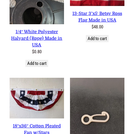
0 reviews
13-Star 3’x5′ Betsy Ross
2 reviews
Flag Made in USA
$
48.00
1/4″ White Polyester
Halyard (Rope) Made in
Add to cart
USA
$
0.80
Add to cart
3 reviews