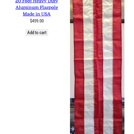
0 reviews
20 Foot Heavy Duty
Aluminum Flagpole Made in
USA
$
459.00
Add to cart