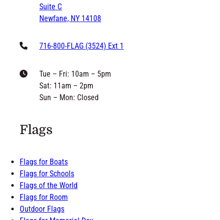
philip@grandnewflag.com
6171 McKee Street
Suite C
Newfane, NY 14108
716-800-FLAG (3524) Ext 1
Tue – Fri: 10am – 5pm
Sat: 11am – 2pm
Sun – Mon: Closed
Flags
Flags for Boats