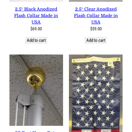
0 reviews
0 reviews
2.5″ Black Anodized Flash
2.5″ Clear Anodized Flash
Collar Made in USA
Collar Made in USA
$
69.00
$
59.00
Add to cart
Add to cart