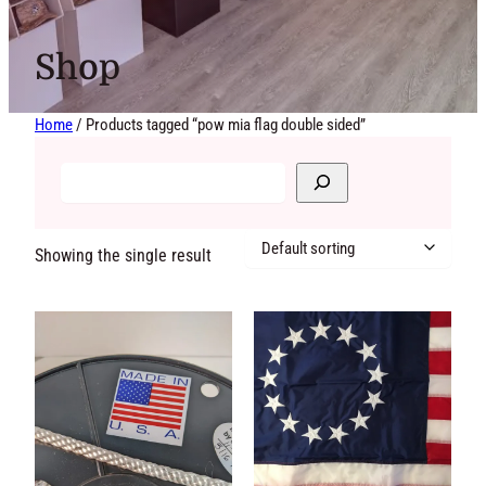
Shop
Home
/ Products tagged “pow mia flag double sided”
Showing the single
result