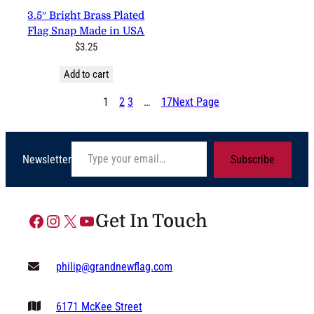
3 reviews
3.5″ Bright Brass Plated Flag
Snap Made in USA
$
3.25
Add to cart
1
2
3
…
17
Next Page
Type your email…
Newsletter
Subscribe
Facebook
Instagram
X
YouTube
Get In Touch