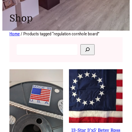
Shop
Home
/ Products tagged “regulation cornhole board”
13-Star 3’x5′ Betsy Ross