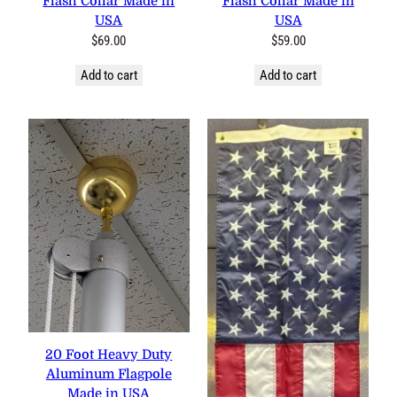
Flash Collar Made in
Flash Collar Made in
USA
USA
$
69.00
$
59.00
Add to cart
Add to cart
20 Foot Heavy Duty
Aluminum Flagpole
Made in USA