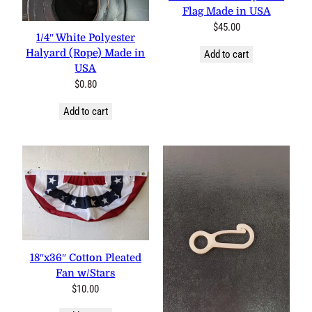
Flag Made in USA
$
45.00
1/4″ White Polyester
Halyard (Rope) Made in
Add to cart
USA
$
0.80
Add to cart
18″x36″ Cotton Pleated
Fan w/Stars
$
10.00