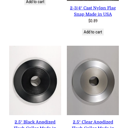
Add to cart
2-3/4″ Cast Nylon Flag
Snap Made in USA
$
0.89
Add to cart
2.5″ Black Anodized
2.5″ Clear Anodized