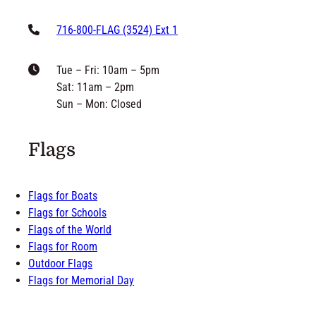
716-800-FLAG (3524) Ext 1
Tue – Fri: 10am – 5pm
Sat: 11am – 2pm
Sun – Mon: Closed
Flags
Flags for Boats
Flags for Schools
Flags of the World
Flags for Room
Outdoor Flags
Flags for Memorial Day