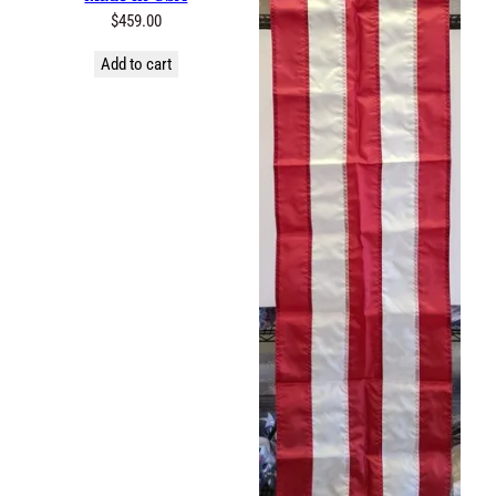
$
459.00
Add to cart