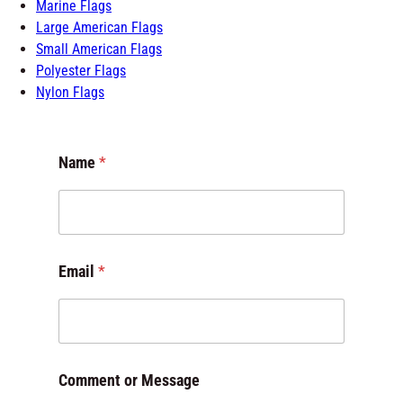
Marine Flags
Large American Flags
Small American Flags
Polyester Flags
Nylon Flags
Name
*
*
Email
*
o
r
E
m
a
i
Comment or Message
l