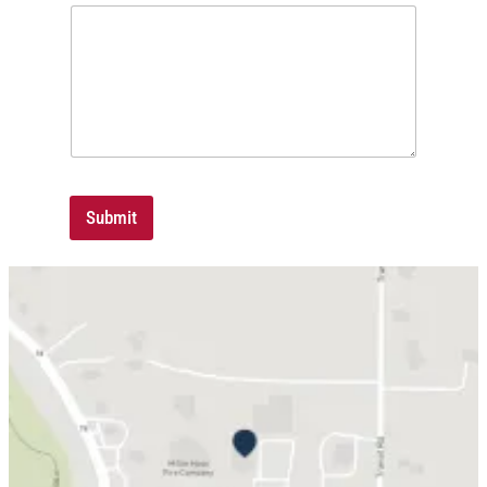
Submit