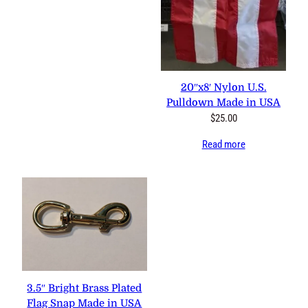
20″x8′ Nylon U.S.
Pulldown Made in USA
$
25.00
Read more
3.5″ Bright Brass Plated
Flag Snap Made in USA