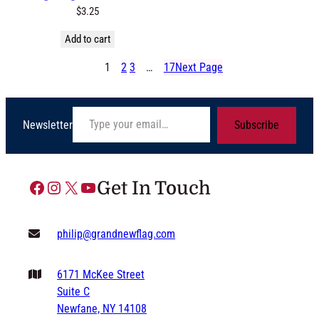
$
3.25
Add to cart
1
2
3
…
17
Next Page
Type your email…
Newsletter
Subscribe
Facebook
Instagram
X
YouTube
Get In Touch
philip@grandnewflag.com
6171 McKee Street
Suite C
Newfane, NY 14108