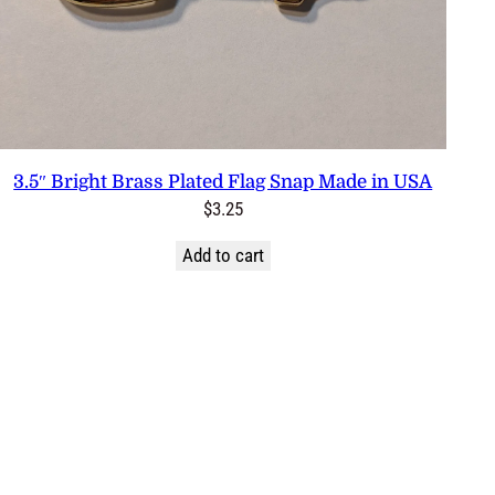
3.5″ Bright Brass Plated Flag Snap Made in USA
$
3.25
Add to cart