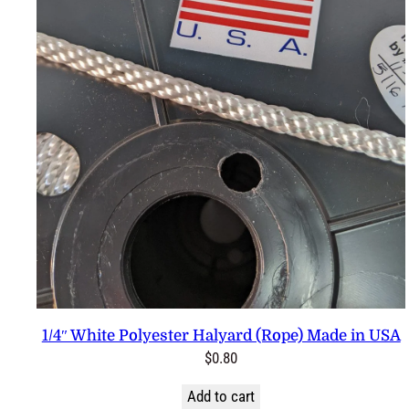
1/4″ White Polyester Halyard (Rope) Made in USA
$
0.80
Add to cart