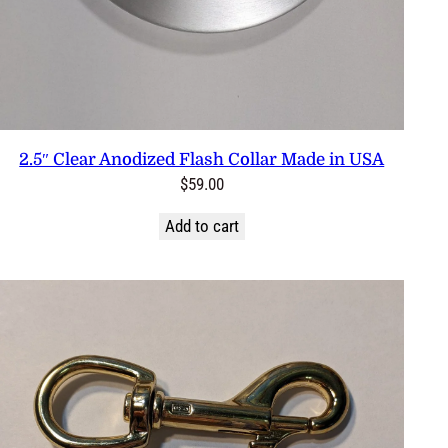
2.5″ Clear Anodized Flash Collar Made in USA
$
59.00
Add to cart