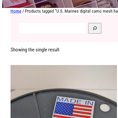
Home
/ Products tagged “U.S. Marines digital camo mesh ha
Showing the single result