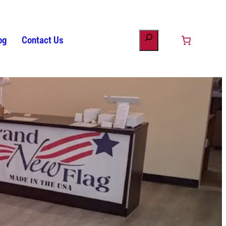
og
Contact Us
ount
minology
s
Patriotic Bunting
American Flag History
Drinkware