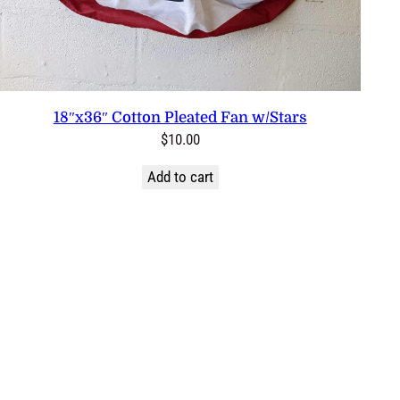
18″x36″ Cotton Pleated Fan w/Stars
$
10.00
Add to cart