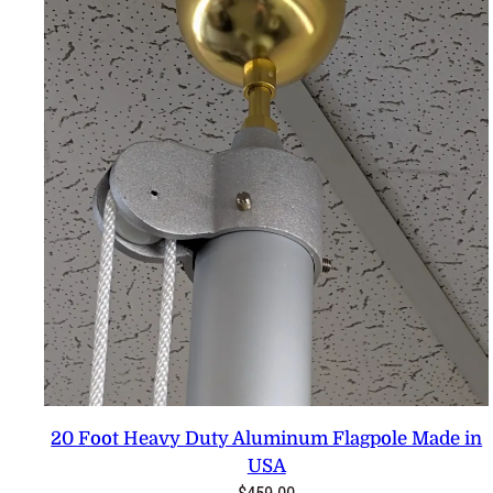
20 Foot Heavy Duty Aluminum Flagpole Made in
USA
$
459.00