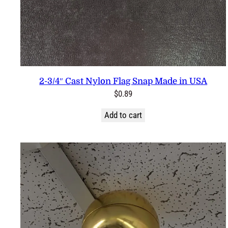
2-3/4″ Cast Nylon Flag Snap Made in USA
$
0.89
Add to cart