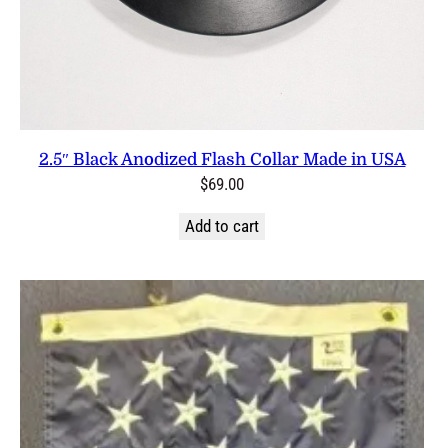
2.5″ Black Anodized Flash Collar Made in USA
$
69.00
Add to cart