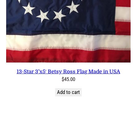
13-Star 3’x5′ Betsy Ross Flag Made in USA
$
45.00
Add to cart