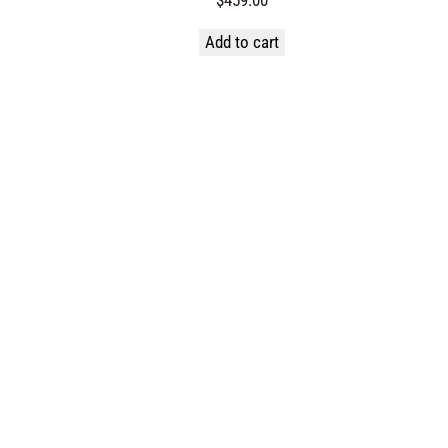
Add to cart