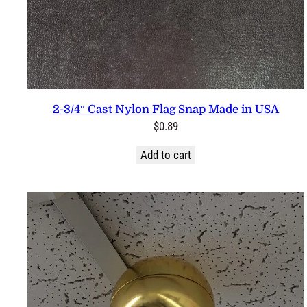
2-3/4″ Cast Nylon Flag Snap Made in USA
$
0.89
Add to cart