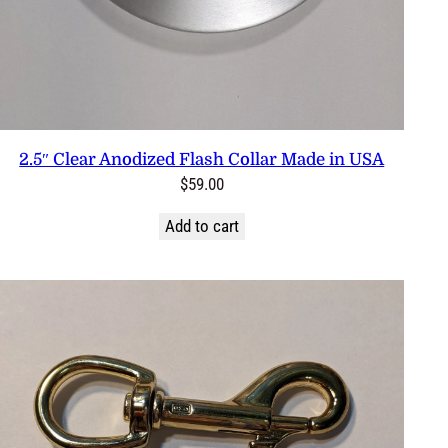
2.5″ Clear Anodized Flash Collar Made in USA
$
59.00
Add to cart