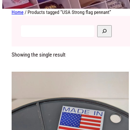
Home
/ Products tagged “USA Strong flag pennant”
Showing the single result