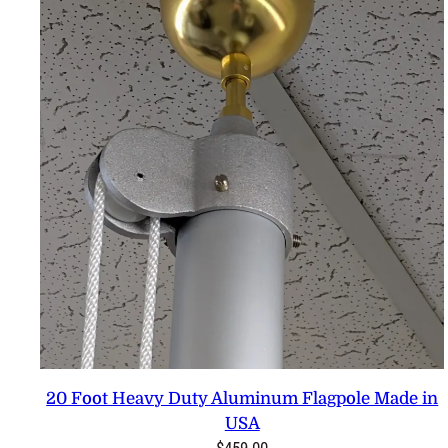
20 Foot Heavy Duty Aluminum Flagpole Made in
USA
$
459.00