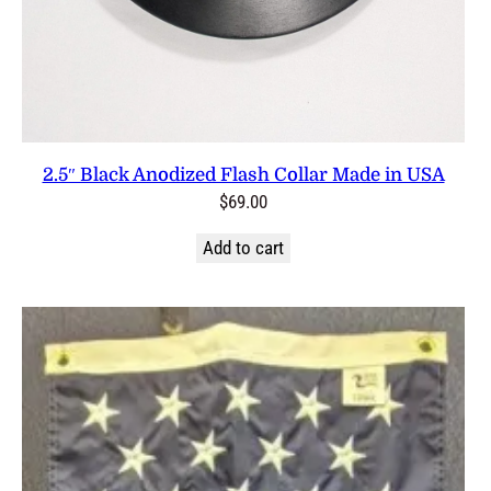
2.5″ Black Anodized Flash Collar Made in USA
$
69.00
Add to cart