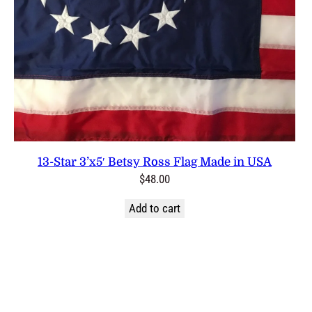
13-Star 3’x5′ Betsy Ross Flag Made in USA
$
48.00
Add to cart