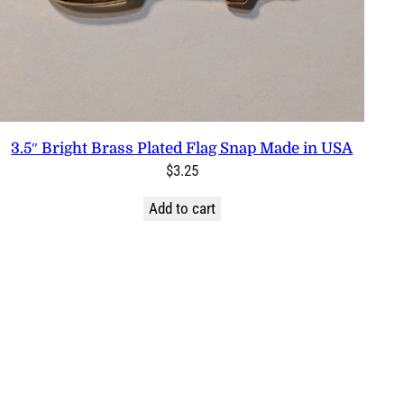
3.5″ Bright Brass Plated Flag Snap Made in USA
$
3.25
Add to cart