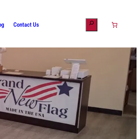
og
Contact Us
ount
minology
s
Patriotic Bunting
American Flag History
Drinkware