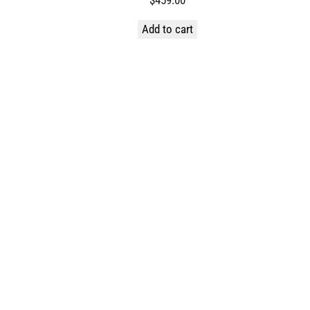
Add to cart