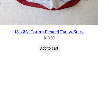
18″x36″ Cotton Pleated Fan w/Stars
$
10.00
Add to cart