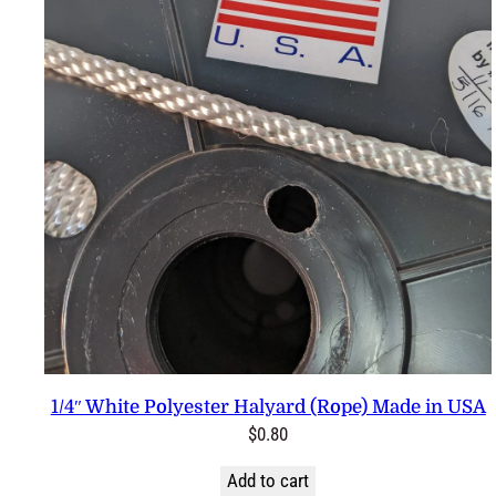
1/4″ White Polyester Halyard (Rope) Made in USA
$
0.80
Add to cart