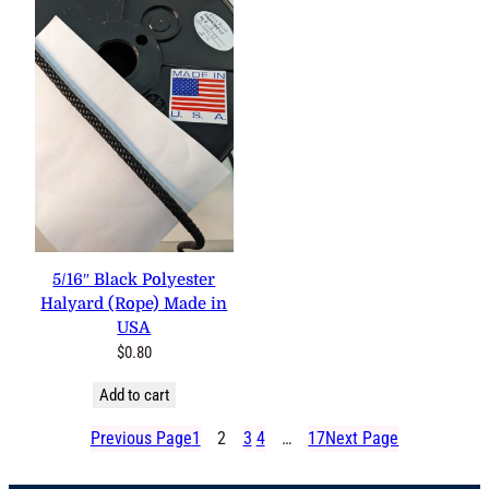
5/16″ Black Polyester
Halyard (Rope) Made in
USA
$
0.80
Add to cart
Previous Page
1
2
3
4
…
17
Next Page