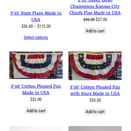
3’x5′ Super Bowl
Champions Kansas City
Chiefs Flag Made in USA
3’x5′ State Flags-Made in
Original
Current
$
45.00
$
27.00
USA
price
price
Price
$
36.00
–
$
115.00
Add to cart
was:
is:
range:
Select options
$45.00.
$27.00.
$36.00
through
$115.00
3’x6′ Cotton Pleated Fan
3’x6′ Cotton Pleated Fan
Made in USA
with Stars Made in USA
$
32.00
$
35.00
Add to cart
Add to cart