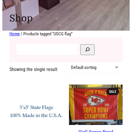
Shop
Home
/ Products tagged “USCG flag”
Showing the single result
PRODUCT
SALE
ON
SALE