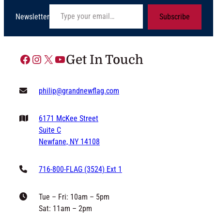
Type your email…
Newsletter
Subscribe
Facebook
Instagram
X
YouTube
Get In Touch
philip@grandnewflag.com
6171 McKee Street
Suite C
Newfane, NY 14108
716-800-FLAG (3524) Ext 1
Tue – Fri: 10am – 5pm
Sat: 11am – 2pm