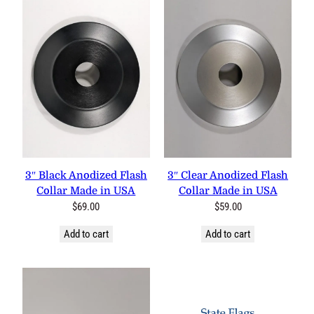
3″ Black Anodized Flash
3″ Clear Anodized Flash
Collar Made in USA
Collar Made in USA
$
69.00
$
59.00
Add to cart
Add to cart