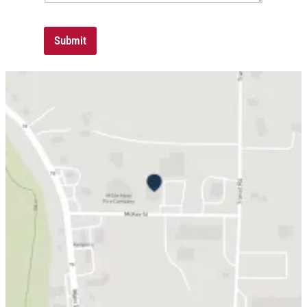
Submit