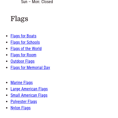
Sun – Mon: Closed
Flags
Flags for Boats
Flags for Schools
Flags of the World
Flags for Room
Outdoor Flags
Flags for Memorial Day
Marine Flags
Large American Flags
Small American Flags
Polyester Flags
Nylon Flags