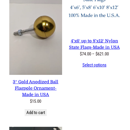
4’x6′ up to 8’x12′ Nylon
State Flags-Made in USA
Price
$
74.00
–
$
621.00
range:
Select options
$74.00
through
$621.00
3″ Gold Anodized Ball
Flagpole Ornament-
Made in USA
$
15.00
Add to cart