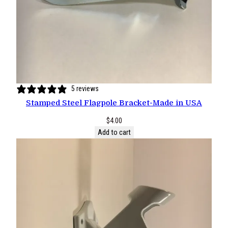
5 reviews
Stamped Steel Flagpole Bracket-Made in USA
$
4.00
Add to cart