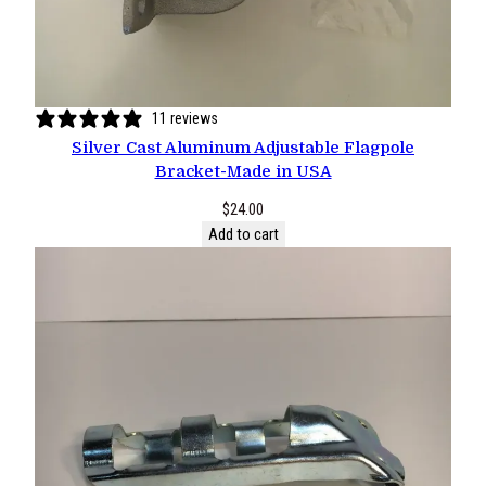
11 reviews
Silver Cast Aluminum Adjustable Flagpole
Bracket-Made in USA
$
24.00
Add to cart