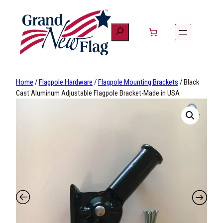
Skip
to
content
Home
/
Flagpole Hardware
/
Flagpole Mounting Brackets
/ Black
Cast Aluminum Adjustable Flagpole Bracket-Made in USA