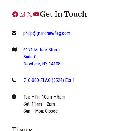
Facebook
Instagram
X
YouTube
Get In Touch
philip@grandnewflag.com
6171 McKee Street
Suite C
Newfane, NY 14108
716-800-FLAG (3524) Ext 1
Tue – Fri: 10am – 5pm
Sat: 11am – 2pm
Sun – Mon: Closed
Flags