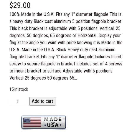
$
29.00
100% Made in the U.S.A. Fits any 1″ diameter flagpole This is
a heavy duty Black cast aluminum 5 position flagpole bracket.
This black bracket is adjustable with 5 positions: Vertical, 25
degrees, 50 degrees, 65 degrees or Horizontal. Display your
flag at the angle you want with pride knowing it is Made in the
U.S.A. Made in the U.S.A. Black Heavy duty cast aluminum
flagpole bracket Fits any 1″ diameter flagpole Includes thumb
screw to secure flagpole in bracket Includes set of 4 screws
to mount bracket to surface Adjustable with 5 positions
Vertical 25 degrees 50 degrees 65…
15 in stock
B
Add to cart
l
a
c
k