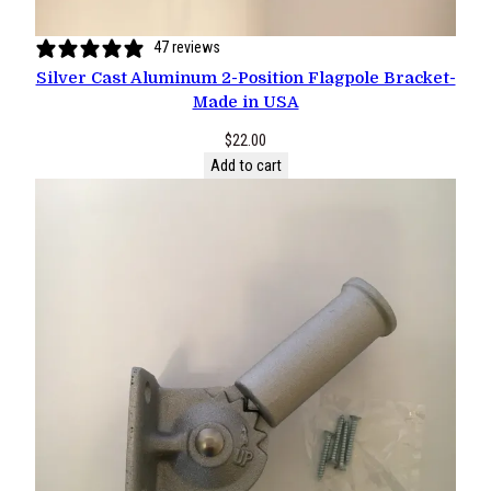
47 reviews
Silver Cast Aluminum 2-Position Flagpole Bracket-
Made in USA
$
22.00
Add to cart