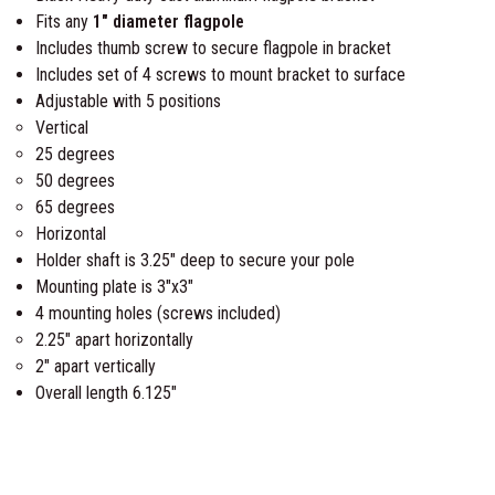
Fits any
1″ diameter flagpole
b
Includes thumb screw to secure flagpole in bracket
l
Includes set of 4 screws to mount bracket to surface
e
Adjustable with 5 positions
F
Vertical
l
25 degrees
a
50 degrees
g
65 degrees
p
Horizontal
o
Holder shaft is 3.25″ deep to secure your pole
l
Mounting plate is 3″x3″
e
4 mounting holes (screws included)
B
2.25″ apart horizontally
r
2″ apart vertically
a
Overall length 6.125″
c
k
e
t