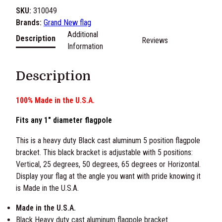
C
SKU:
310049
a
Brands:
Grand New flag
s
Additional
Description
Reviews
t
Information
A
l
Description
u
m
100% Made in the U.S.A.
i
n
Fits any 1″ diameter flagpole
u
m
This is a heavy duty Black cast aluminum 5 position flagpole
A
bracket. This black bracket is adjustable with 5 positions:
d
Vertical, 25 degrees, 50 degrees, 65 degrees or Horizontal.
j
Display your flag at the angle you want with pride knowing it
u
is Made in the U.S.A.
s
Made in the U.S.A.
t
Black Heavy duty cast aluminum flagpole bracket
a