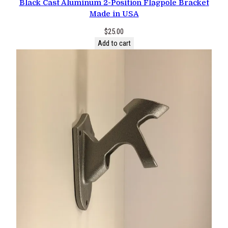
Black Cast Aluminum 2-Position Flagpole Bracket
Made in USA
$
25.00
Add to cart