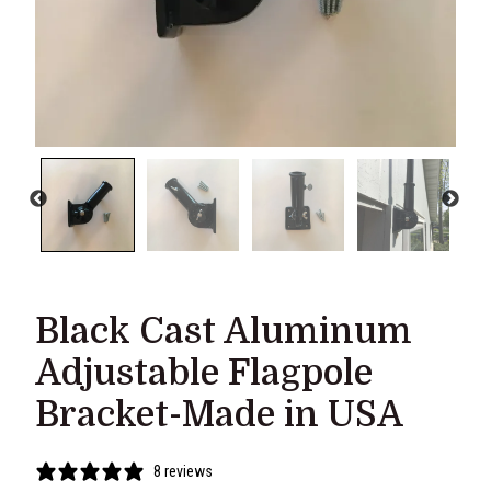
Black Cast Aluminum
Adjustable Flagpole
Bracket-Made in USA
8 reviews