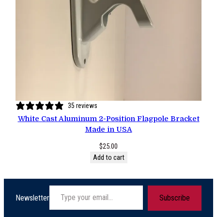
35 reviews
White Cast Aluminum 2-Position Flagpole Bracket
Made in USA
$
25.00
Add to cart
Type your email…
Newsletter
Subscribe