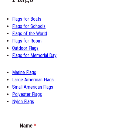
Flags for Boats
Flags for Schools
Flags of the World
Flags for Room
Outdoor Flags
Flags for Memorial Day
Marine Flags
Large American Flags
Small American Flags
Polyester Flags
Nylon Flags
C
Name
*
o
m