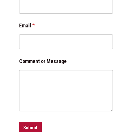
m
e
n
t
Email
*
o
r
*
Comment or Message
Submit