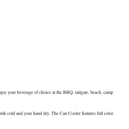
joy your beverage of choice at the BBQ, tailgate, beach, camp
ink cold and your hand dry. The Can Cooler features full color