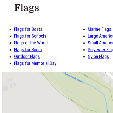
Flags
Flags for Boats
Marine Flags
Flags for Schools
Large Americ
Flags of the World
Small Americ
Flags for Room
Polyester Fla
Outdoor Flags
Nylon Flags
Flags for Memorial Day