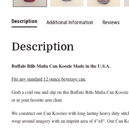
Description
Additional Information
Reviews
Description
Buffalo Bills Mafia Can Koozie Made in the U.S.A.
Fits any standard 12 ounce beverage can.
Grab a cold one and slip on this Buffalo Bills Mafia Can Koozie
or in your favorite arm chair.
We construct our Can Koozies with long lasting heavy duty stitch
wrap around imagery with an imprint area of 4″x8″. Our Can Kooz