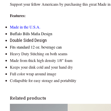
Support your fellow Americans by purchasing this great Made in
Features:
Made in the U.S.A.
Buffalo Bills Mafia Design
Double Sided Design
Fits standard 12 oz. beverage can
Heavy Duty Stitching on both seams
Made from thick high density 1/8″ foam
Keeps your dink cold and your hand dry
Full color wrap around image
Collapsible for easy storage and portability
Related products