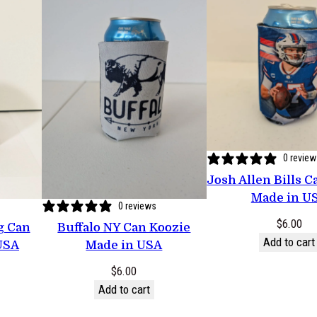
n
t
i
t
y
0 revie
Josh Allen Bills C
Made in U
0 reviews
$
6.00
ag Can
Buffalo NY Can Koozie
Add to cart
USA
Made in USA
$
6.00
Add to cart