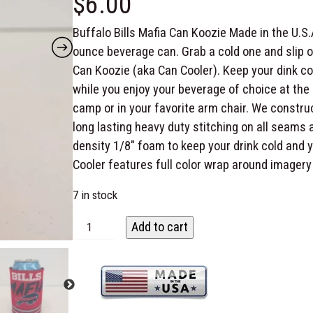
$
6.00
Buffalo Bills Mafia Can Koozie Made in the U.S.
ounce beverage can. Grab a cold one and slip on
Can Koozie (aka Can Cooler). Keep your dink co
while you enjoy your beverage of choice at the 
camp or in your favorite arm chair. We constru
long lasting heavy duty stitching on all seams 
density 1/8″ foam to keep your drink cold and 
Cooler features full color wrap around imagery
7 in stock
B
Add to cart
u
f
f
a