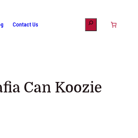
og
Contact Us
unt
minology
Patriotic Bunting
American Flag History
Drinkware
afia Can Koozie