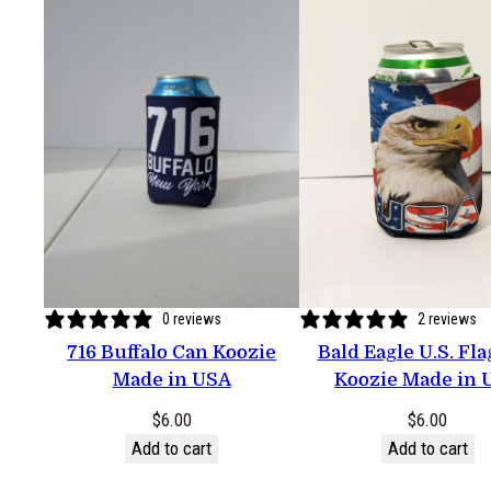
0 reviews
2 reviews
716 Buffalo Can Koozie
Bald Eagle U.S. Fl
Made in USA
Koozie Made in 
$
6.00
$
6.00
Add to cart
Add to cart