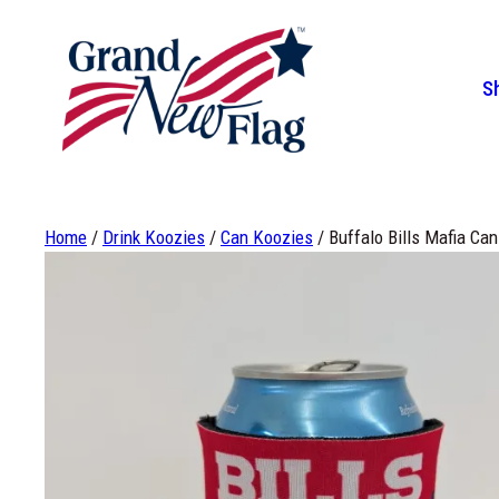
Skip
to
content
S
How Long Will a Flag Last
Flags
Custom Flags
Flag
Fla
5%
Home
/
Drink Koozies
/
Can Koozies
/ Buffalo Bills Mafia Ca