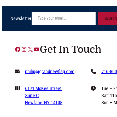
Type your email…
Newsletter
Subscr
Get In Touch
Facebook
Instagram
X
YouTube
philip@grandnewflag.com
716-800
6171 McKee Street
Tue – F
Suite C
Sat: 11
Newfane, NY 14108
Sun – M