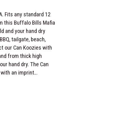
A. Fits any standard 12
 this Buffalo Bills Mafia
ld and your hand dry
BBQ, tailgate, beach,
ct our Can Koozies with
and from thick high
your hand dry. The Can
 with an imprint…