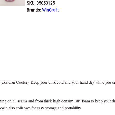
l
SKU:
05053125
o
Brands:
WinCraft
B
i
l
l
s
M
a
f
i
a
 (aka Can Cooler). Keep your dink cold and your hand dry while you en
C
a
n
ing on all seams and from thick high density 1/8″ foam to keep your dr
K
ie also collapses for easy storage and portability.
o