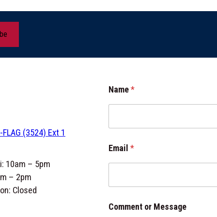
ibe
M
Name
*
e
s
s
a
-FLAG (3524) Ext 1
g
e
Email
*
E
m
ri: 10am – 5pm
a
am – 2pm
i
on: Closed
l
N
Comment or Message
a