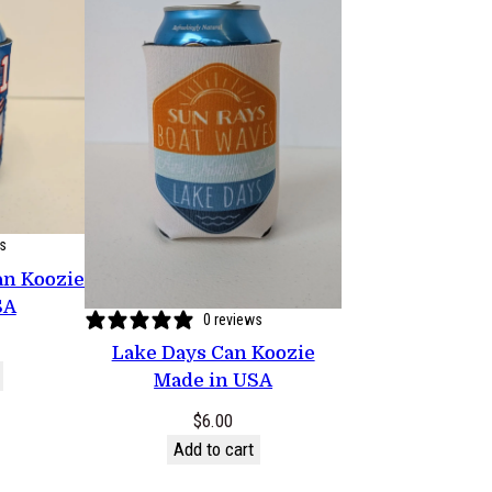
ws
an Koozie
SA
0 reviews
Lake Days Can Koozie
Made in USA
$
6.00
Add to cart