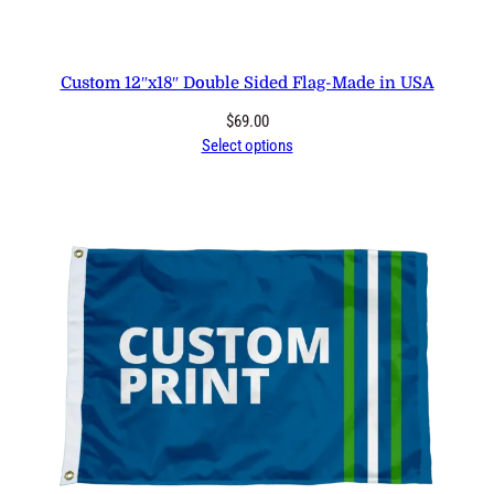
Custom 12″x18″ Double Sided Flag-Made in USA
$
69.00
Select options