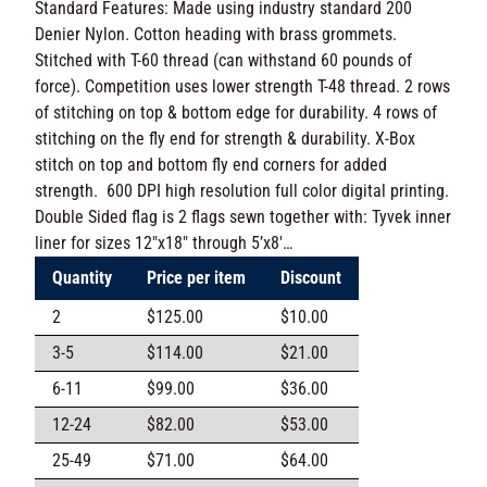
U.S.A. Standard Features: Made using industry
standard 200 Denier Nylon. Cotton heading with brass
grommets. Stitched with T-60 thread (can withstand 60
pounds of force). Competition uses lower strength T-
48 thread. 2 rows of stitching on top & bottom edge for
durability. 4 rows of stitching on the fly end for strength
& durability. X-Box stitch on top and bottom fly end
corners for added strength. 600 DPI high resolution
full color digital printing. Double Sided flag is 2 flags
sewn together with: Tyvek inner liner for sizes 12″x18″
through 5’x8′…
Quantity
Price per item
Discount
2
$
125.00
$
10.00
3-5
$
114.00
$
21.00
6-11
$
99.00
$
36.00
12-24
$
82.00
$
53.00
25-49
$
71.00
$
64.00