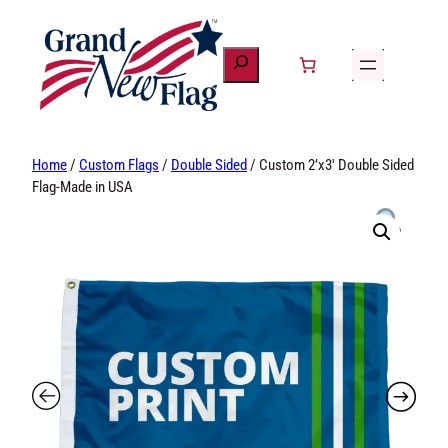
Skip
to
content
Home
/
Custom Flags
/
Double Sided
/ Custom 2’x3′
Double Sided Flag-Made in USA