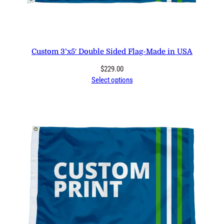
Custom 3’x5′ Double Sided Flag-Made in USA
$
229.00
Select options