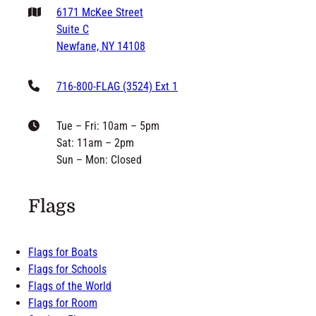
philip@grandnewflag.com
6171 McKee Street
Suite C
Newfane, NY 14108
716-800-FLAG (3524) Ext 1
Tue – Fri: 10am – 5pm
Sat: 11am – 2pm
Sun – Mon: Closed
Flags
Flags for Boats
Flags for Schools