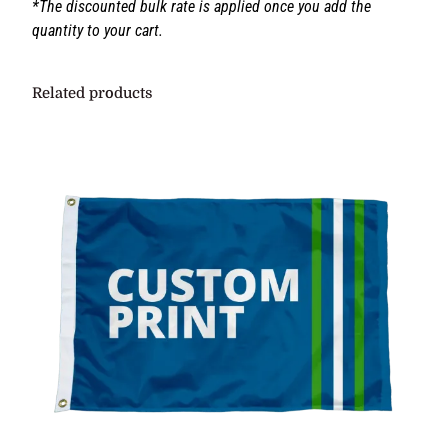
If you would like to discuss your project before placing
your order contact us at:
philip@grandnewflag.com
*The discounted bulk rate is applied once you add the
quantity to your cart.
Related products