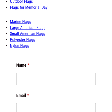
Flags of the World
Flags for Room
Outdoor Flags
Flags for Memorial Day
Marine Flags
Large American Flags
Small American Flags
Polyester Flags
Nylon Flags
Name
*
C
Email
*