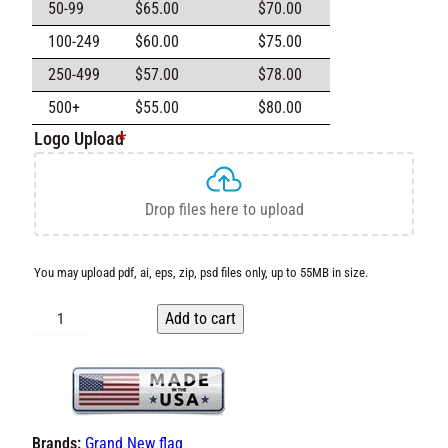
50-99
$
65.00
$
70.00
100-249
$
60.00
$
75.00
250-499
$
57.00
$
78.00
500+
$
55.00
$
80.00
Logo Upload
*
Drop files here to upload
You may upload pdf, ai, eps, zip, psd files only, up to 55MB in
size.
C
Add to cart
u
s
t