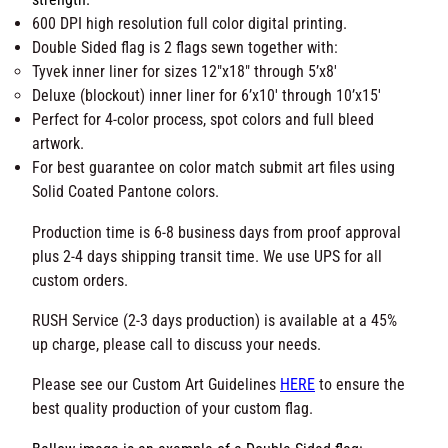
l
durability.
a
X-Box stitch on top and bottom fly end corners for
g
added strength.
-
600 DPI high resolution full color digital printing.
M
Double Sided flag is 2 flags sewn together with:
a
Tyvek inner liner for sizes 12″x18″ through 5’x8′
d
Deluxe (blockout) inner liner for 6’x10′ through 10’x15′
e
Perfect for 4-color process, spot colors and full bleed
i
artwork.
n
For best guarantee on color match submit art files
U
using Solid Coated Pantone colors.
S
Production time is 6-8 business days from proof
A
approval plus 2-4 days shipping transit time. We use
q
UPS for all custom orders.
u
a
RUSH Service (2-3 days production) is available at a
n
45% up charge, please call to discuss your needs.
t
i
Please see our Custom Art Guidelines
HERE
to