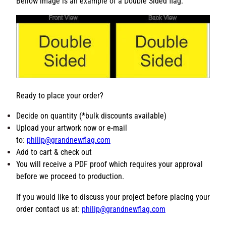
t
ensure the best quality production of your custom flag.
y
Bellow image is an example of a Double Sided flag:
Ready to place your order?
Decide on quantity (*bulk discounts available)
Upload your artwork now or e-mail
to:
philip@grandnewflag.com
Add to cart & check out
You will receive a PDF proof which requires your
approval before we proceed to production.