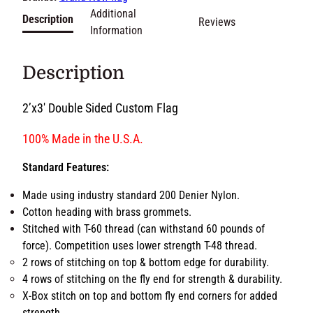
o
m
Brands:
Grand New flag
2
Additional
Description
Reviews
'
Information
x
3
Description
'
D
2’x3′ Double Sided Custom Flag
o
u
100% Made in the U.S.A.
b
l
Standard Features:
e
S
Made using industry standard 200 Denier Nylon.
i
Cotton heading with brass grommets.
d
Stitched with T-60 thread (can withstand 60 pounds of
e
force). Competition uses lower strength T-48 thread.
d
2 rows of stitching on top & bottom edge for durability.
F
4 rows of stitching on the fly end for strength &