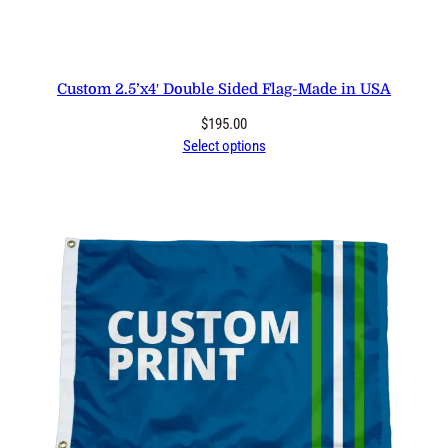
Custom 2.5’x4′ Double Sided Flag-Made in USA
$
195.00
Select options