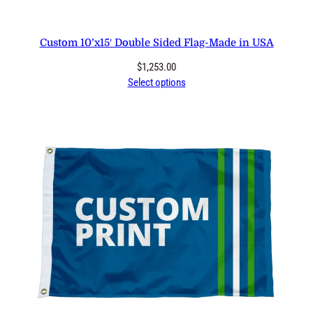
Custom 10’x15′ Double Sided Flag-Made in USA
$
1,253.00
Select options