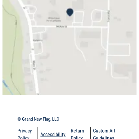
© Grand New Flag, LLC