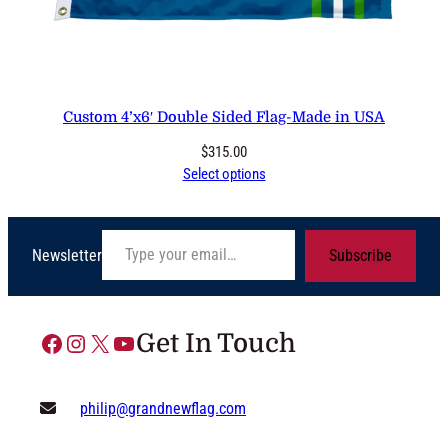
Custom 4’x6′ Double Sided Flag-Made in USA
$
315.00
Select options
Type your email…
Newsletter
Subscribe
Facebook
Instagram
X
YouTube
Get In Touch