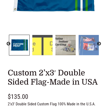
Custom 2’x3′ Double Sided
Flag-Made in USA
$
135.00
2’x3′ Double Sided Custom Flag 100% Made in the