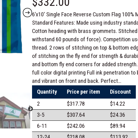
$
332.00
6’x10′ Single Face Reverse Custom Flag 100% M
Standard Features: Made using industry standa
Cotton heading with brass grommets. Stitched 
withstand 60 pounds of force). Competition us
thread. 2 rows of stitching on top & bottom edg
of stitching on the fly end for strength & durabi
and bottom fly end corners for added strength.
full color digital printing Full ink penetration t
and vibrant on front and back. Perfect…
Quantity
Price per item
Discount
2
$
317.78
$
14.22
3-5
$
307.64
$
24.36
6-11
$
242.06
$
89.94
12-24
$
218.08
$
113.92