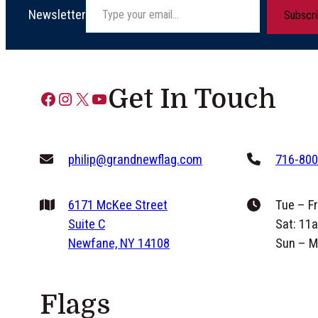
Newsletter
Subscr
Get In Touch
Facebook
Instagram
X
YouTube
philip@grandnewflag.com
716-800
6171 McKee Street
Tue – F
Suite C
Sat: 11
Newfane, NY 14108
Sun – M
Flags