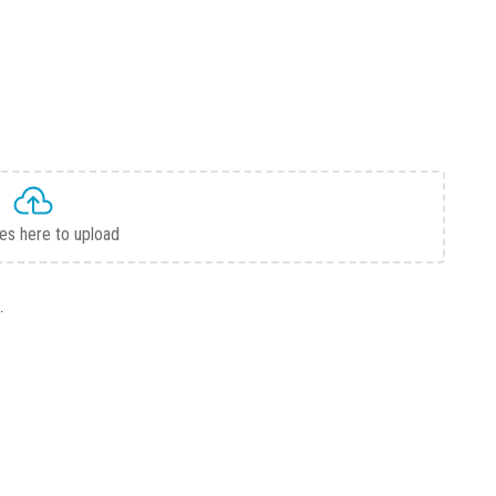
les here to upload
.