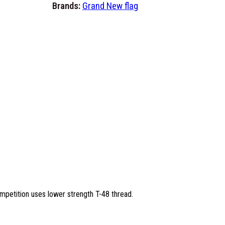
m
Brands:
Grand New flag
6
'
x
1
0
'
F
l
a
g
s
-
M
a
mpetition uses lower strength T-48 thread.
d
e