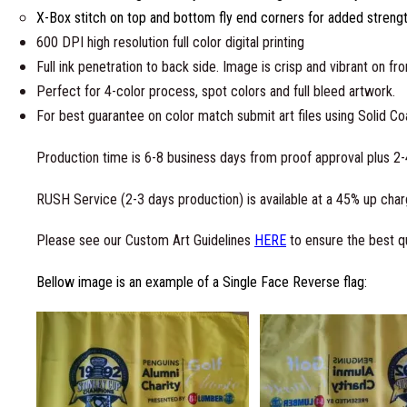
X-Box stitch on top and bottom fly end corners for added streng
600 DPI high resolution full color digital printing
Full ink penetration to back side. Image is crisp and vibrant on fr
Perfect for 4-color process, spot colors and full bleed artwork.
For best guarantee on color match submit art files using Solid C
Production time is 6-8 business days from proof approval plus 2-
RUSH Service (2-3 days production) is available at a 45% up charg
Please see our Custom Art Guidelines
HERE
to ensure the best qu
Bellow image is an example of a Single Face Reverse flag: