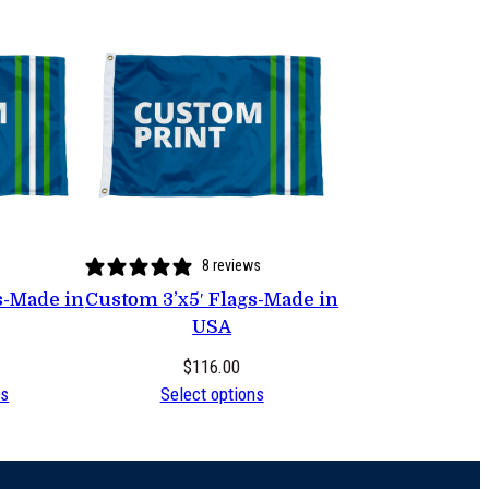
8 reviews
s-Made in
Custom 3’x5′ Flags-Made in
USA
$
116.00
ns
Select options