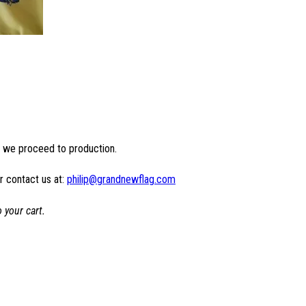
e we proceed to production.
r contact us at:
philip@grandnewflag.com
 your cart.