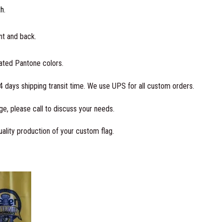
i
th.
n
U
ont and back.
S
A
oated Pantone colors.
q
4 days shipping transit time. We use UPS for all custom orders.
u
a
e, please call to discuss your needs.
n
t
ality production of your custom flag.
i
t
y