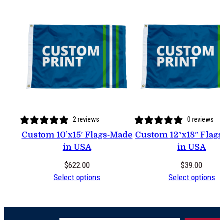
2 reviews
0 reviews
Custom 10’x15′ Flags-Made
Custom 12″x18″ Fla
in USA
in USA
$
622.00
$
39.00
Select options
Select options
Type your email…