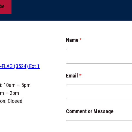
ibe
o
Name
*
r
M
e
s
-FLAG (3524) Ext 1
s
a
Email
*
g
e
ri: 10am – 5pm
C
am – 2pm
o
on: Closed
m
m
Comment or Message
e
n
t