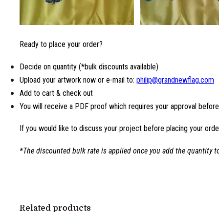
Ready to place your order?
Decide on quantity (*bulk discounts available)
Upload your artwork now or e-mail to:
philip@grandnewflag.com
Add to cart & check out
You will receive a PDF proof which requires your approval befor
If you would like to discuss your project before placing your orde
*The discounted bulk rate is applied once you add the quantity to
Related products