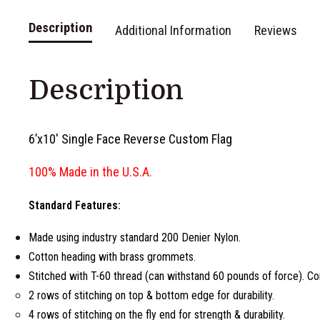
Description
Additional Information
Reviews
Description
6’x10′ Single Face Reverse Custom Flag
100% Made in the U.S.A.
Standard Features:
Made using industry standard 200 Denier Nylon.
Cotton heading with brass grommets.
Stitched with T-60 thread (can withstand 60 pounds of force). Co
2 rows of stitching on top & bottom edge for durability.
4 rows of stitching on the fly end for strength & durability.