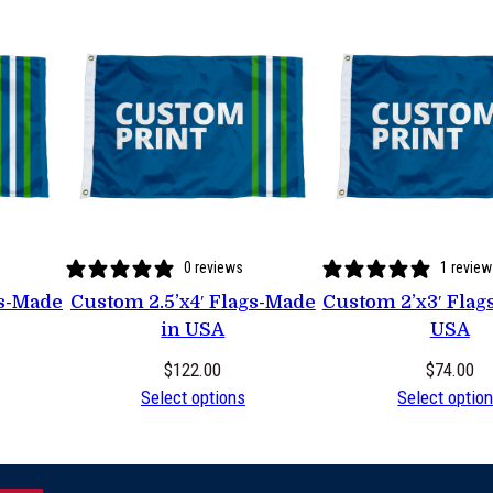
0 reviews
1 review
gs-Made
Custom 2.5’x4′ Flags-Made
Custom 2’x3′ Flag
in USA
USA
$
122.00
$
74.00
Select options
Select optio