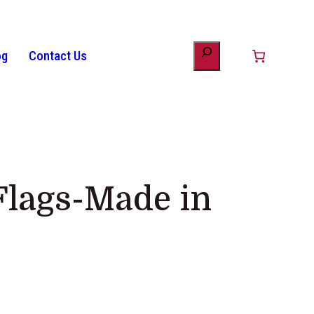
og
Contact Us
unt
minology
Patriotic Bunting
American Flag History
Drinkware
Flags-Made in