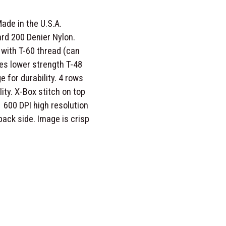
ade in the U.S.A.
rd 200 Denier Nylon.
with T-60 thread (can
es lower strength T-48
e for durability. 4 rows
lity. X-Box stitch on top
 600 DPI high resolution
o back side. Image is crisp