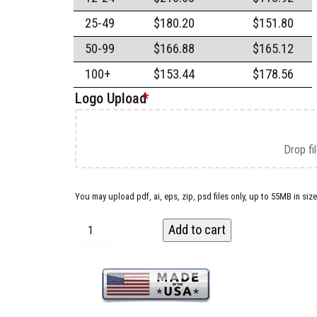
25-49
$
180.20
$
151.80
50-99
$
166.88
$
165.12
100+
$
153.44
$
178.56
Logo Upload
*
Drop fi
You may upload pdf, ai, eps, zip, psd files only, up to 55MB in size
C
Add to cart
u
s
t
o