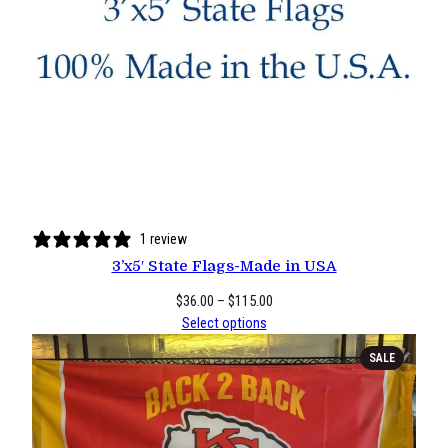
1 review
3’x5′ State Flags-Made in USA
Price
$
36.00
–
$
115.00
range:
Select options
$36.00
PRODUCT
SALE
through
ON
$115.00
SALE