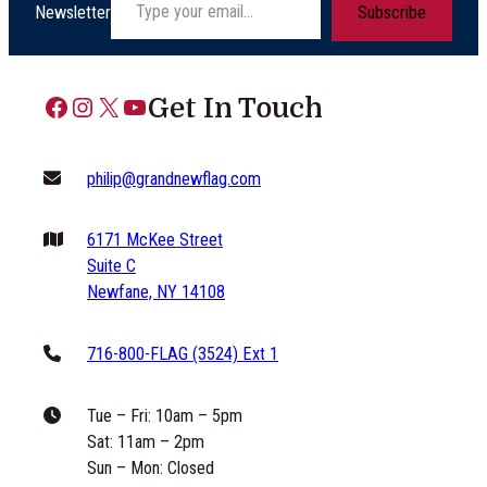
Newsletter
Subscribe
Facebook
Instagram
X
YouTube
Get In Touch
philip@grandnewflag.com
6171 McKee Street
Suite C
Newfane, NY 14108
716-800-FLAG (3524) Ext 1
Tue – Fri: 10am – 5pm
Sat: 11am – 2pm
Sun – Mon: Closed