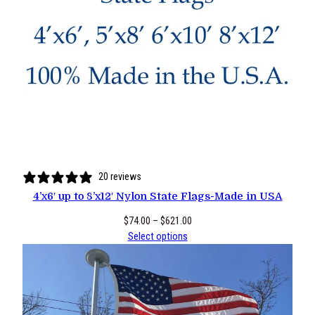
20 reviews
4’x6′ up to 8’x12′ Nylon State Flags-Made in USA
Price
$
74.00
–
$
621.00
range:
Select options
$74.00
through
$621.00