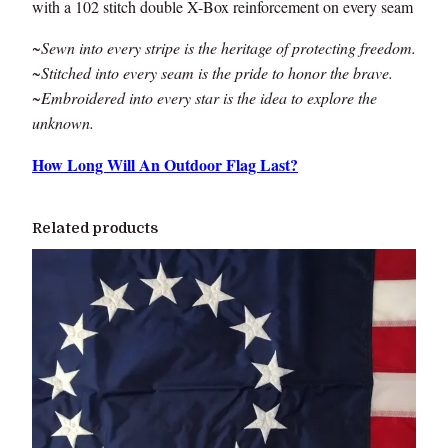
with a 102 stitch double X-Box reinforcement on every seam
~Sewn into every stripe is the heritage of protecting freedom.
~Stitched into every seam is the pride to honor the brave.
~Embroidered into every star is the idea to explore the
unknown.
How Long Will An Outdoor Flag Last?
Related products