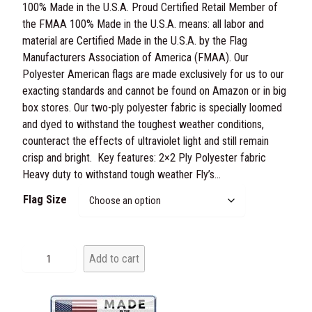
100% Made in the U.S.A. Proud Certified Retail Member of
r
the FMAA 100% Made in the U.S.A. means: all labor and
i
material are Certified Made in the U.S.A. by the Flag
Manufacturers Association of America (FMAA). Our
c
Polyester American flags are made exclusively for us to our
e
exacting standards and cannot be found on Amazon or in big
box stores. Our two-ply polyester fabric is specially loomed
r
and dyed to withstand the toughest weather conditions,
a
counteract the effects of ultraviolet light and still remain
crisp and bright. Key features: 2×2 Ply Polyester fabric
n
Heavy duty to withstand tough weather Fly’s…
g
Flag Size
e
:
P
Add to cart
o
$
l
4
y