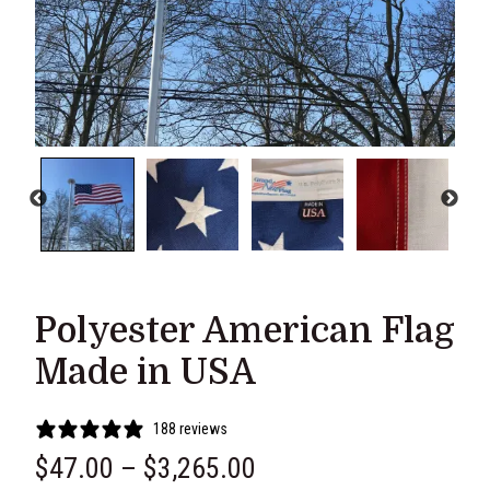
Polyester American Flag
Made in USA
188 reviews
P
$
47.00
–
$
3,265.00