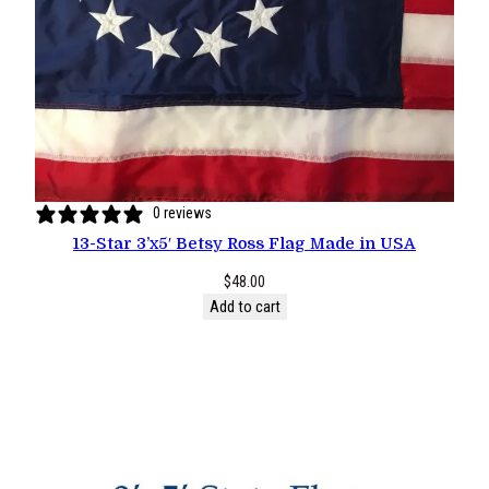
0 reviews
13-Star 3’x5′ Betsy Ross Flag Made in USA
$
48.00
Add to cart