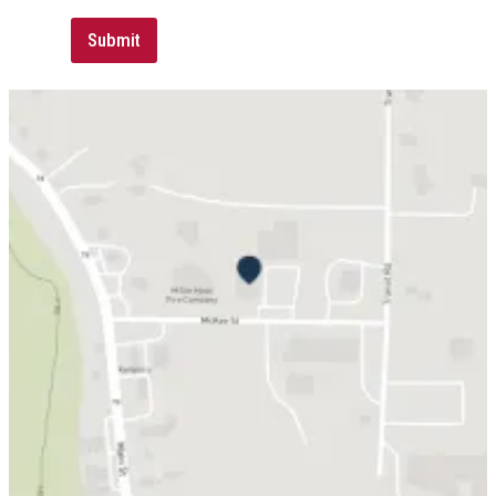
Submit