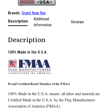
e
7
s
Brands:
Grand New flag
.
t
Additional
e
Description
Reviews
0
Information
r
A
0
m
Description
t
e
r
h
100% Made in the U.S.A.
i
r
c
a
o
n
F
u
Proud Certified Retail Member of the FMAA
l
g
a
100% Made in the U.S.A. means: all labor and material are
g
h
Certified Made in the U.S.A. by the Flag Manufacturers
M
Association of America (FMAA).
$
a