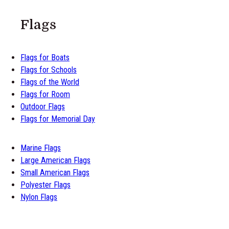
Flags
Flags for Boats
Flags for Schools
Flags of the World
Flags for Room
Outdoor Flags
Flags for Memorial Day
Marine Flags
Large American Flags
Small American Flags
Polyester Flags
Nylon Flags