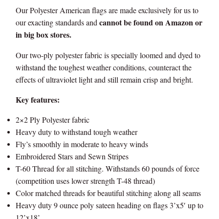
d
Our Polyester American flags are made exclusively for us to
3
e
cannot be found on Amazon or
our exacting standards and
,
i
in big box stores.
n
2
Our two-ply polyester fabric is specially loomed and dyed to
U
withstand the toughest weather conditions, counteract the
S
6
effects of ultraviolet light and still remain crisp and bright.
A
5
q
Key features:
u
.
a
2×2 Ply Polyester fabric
0
n
Heavy duty to withstand tough weather
t
Fly’s smoothly in moderate to heavy winds
0
i
Embroidered Stars and Sewn Stripes
t
T-60 Thread for all stitching. Withstands 60 pounds of force
y
(competition uses lower strength T-48 thread)
Color matched threads for beautiful stitching along all seams
Heavy duty 9 ounce poly sateen heading on flags 3’x5′ up to
12’x18’