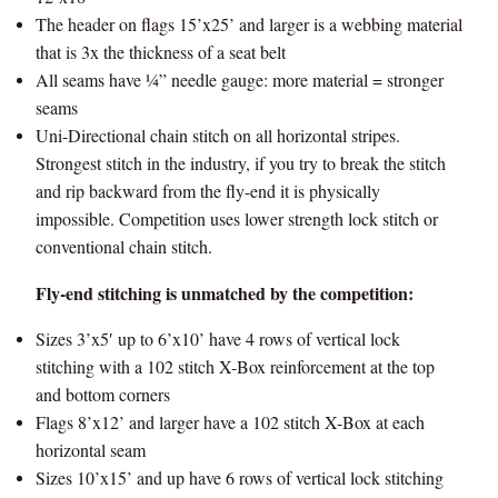
The header on flags 15’x25’ and larger is a webbing material
that is 3x the thickness of a seat belt
All seams have ¼” needle gauge: more material = stronger
seams
Uni-Directional chain stitch on all horizontal stripes.
Strongest stitch in the industry, if you try to break the stitch
and rip backward from the fly-end it is physically
impossible. Competition uses lower strength lock stitch or
conventional chain stitch.
Fly-end stitching is unmatched by the competition:
Sizes 3’x5′ up to 6’x10’ have 4 rows of vertical lock
stitching with a 102 stitch X-Box reinforcement at the top
and bottom corners
Flags 8’x12’ and larger have a 102 stitch X-Box at each
horizontal seam
Sizes 10’x15’ and up have 6 rows of vertical lock stitching