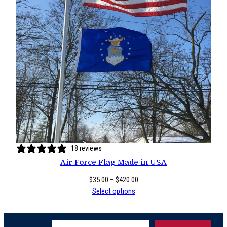
18 reviews
Air Force Flag Made in USA
Price
$
35.00
–
$
420.00
range:
Select options
$35.00
through
Type your email…
$420.00