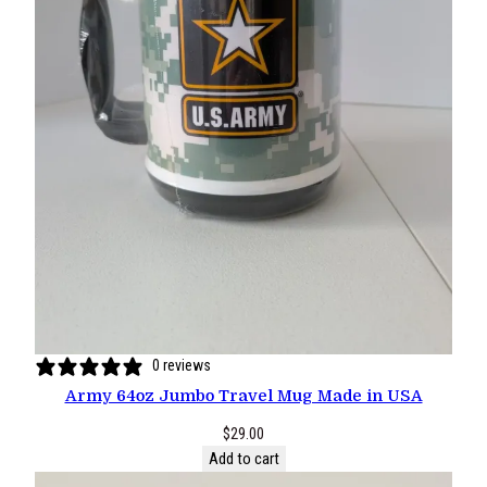
0 reviews
Army 64oz Jumbo Travel Mug Made in USA
$
29.00
Add to cart