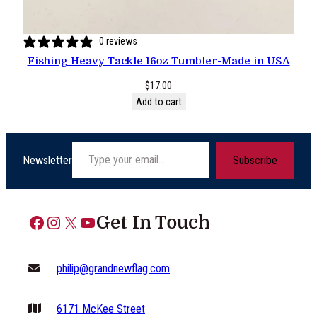
0 reviews
Fishing Heavy Tackle 16oz Tumbler-Made in USA
$
17.00
Add to cart
Type your email…
Newsletter
Subscribe
Facebook
Instagram
X
YouTube
Get In Touch
philip@grandnewflag.com
6171 McKee Street