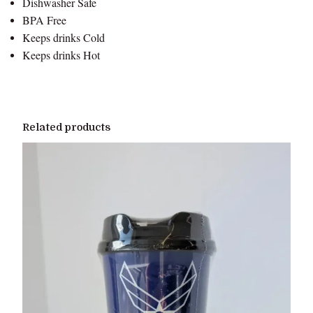
Dishwasher Safe
t
BPA Free
i
Keeps drinks Cold
t
Keeps drinks Hot
y
Related products