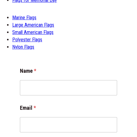
Flags for Memorial Day
Marine Flags
Large American Flags
Small American Flags
Polyester Flags
Nylon Flags
Name
*
*
Email
*
*
E
m
a
i