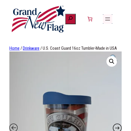
Skip
to
content
Home
/
Drinkware
/ U.S. Coast Guard 16oz Tumbler-Made in USA