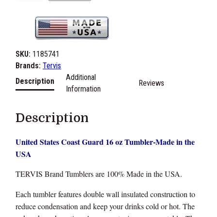
.
S
.
C
o
SKU:
1185741
a
Brands:
Tervis
s
Additional
Description
Reviews
t
Information
G
u
Description
a
r
United States Coast Guard 16 oz Tumbler-Made in the
d
USA
1
6
TERVIS Brand Tumblers are 100% Made in the USA.
o
z
Each tumbler features double wall insulated construction to
T
reduce condensation and keep your drinks cold or hot. The
u