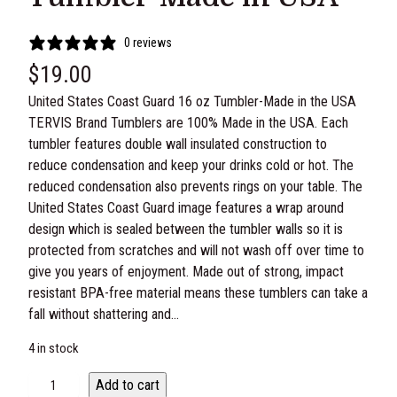
0 reviews
$
19.00
United States Coast Guard 16 oz Tumbler-Made in the USA
TERVIS Brand Tumblers are 100% Made in the USA. Each
tumbler features double wall insulated construction to
reduce condensation and keep your drinks cold or hot. The
reduced condensation also prevents rings on your table. The
United States Coast Guard image features a wrap around
design which is sealed between the tumbler walls so it is
protected from scratches and will not wash off over time to
give you years of enjoyment. Made out of strong, impact
resistant BPA-free material means these tumblers can take a
fall without shattering and…
4 in stock
U
Add to cart