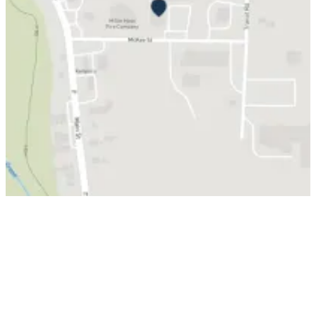
© Grand New Flag, LLC
Privacy
Return
Custom Art
Accessibility
Policy
Policy
Guidelines
Grand new site made by
Mom and Pop Web Stuff Inc.