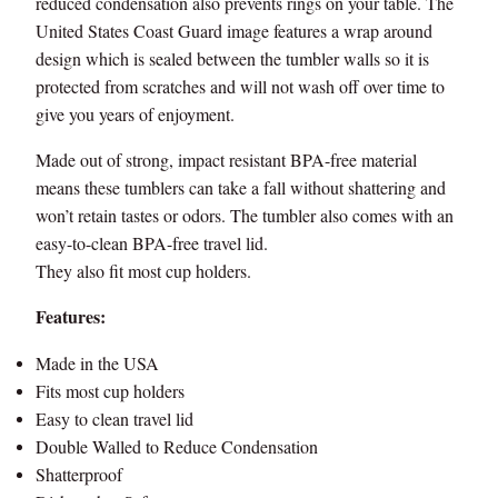
reduced condensation also prevents rings on your table. The
m
United States Coast Guard image features a wrap around
b
design which is sealed between the tumbler walls so it is
l
protected from scratches and will not wash off over time to
e
give you years of enjoyment.
r
-
Made out of strong, impact resistant BPA-free material
M
means these tumblers can take a fall without shattering and
a
won’t retain tastes or odors. The tumbler also comes with an
d
easy-to-clean BPA-free travel lid.
e
They also fit most cup holders.
i
n
Features:
U
Made in the USA
S
A
Fits most cup holders
q
Easy to clean travel lid
u
Double Walled to Reduce Condensation
a
Shatterproof
n