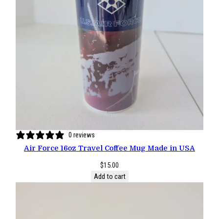
0 reviews
Air Force 16oz Travel Coffee Mug Made in USA
$
15.00
Add to cart