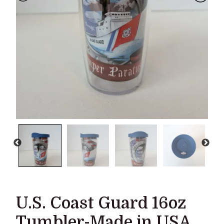
U.S. Coast Guard 16oz
Tumbler-Made in USA