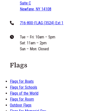
Suite C
Newfane, NY 14108
716-800-FLAG (3524) Ext 1
Tue – Fri: 10am – 5pm
Sat: 11am – 2pm
Sun – Mon: Closed
Flags
Flags for Boats
Flags for Schools
Flags of the World
Flags for Room
Outdoor Flags