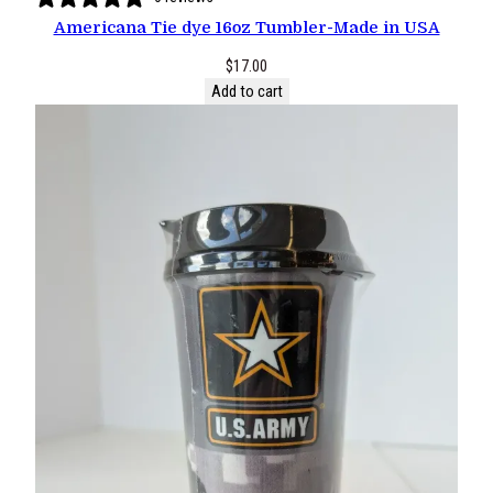
Americana Tie dye 16oz Tumbler-Made in USA
$
17.00
Add to cart