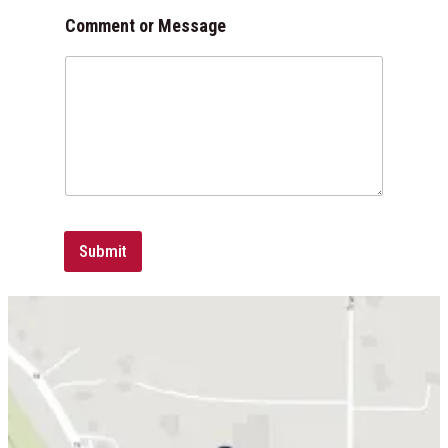
l
Comment or Message
Submit