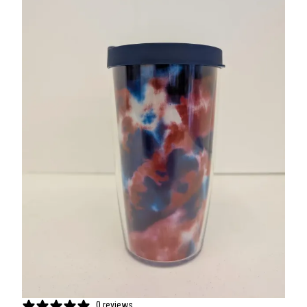
0 reviews