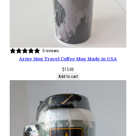
0 reviews
Army 16oz Travel Coffee Mug Made in USA
$
15.00
Add to cart