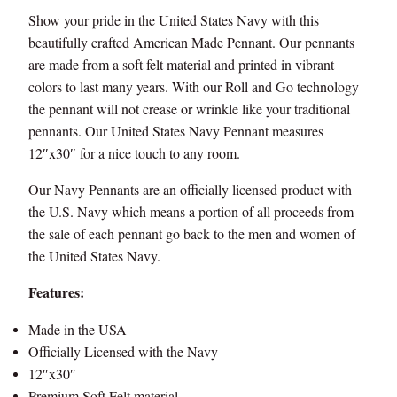
Show your pride in the United States Navy with this
beautifully crafted American Made Pennant. Our pennants
are made from a soft felt material and printed in vibrant
colors to last many years. With our Roll and Go technology
the pennant will not crease or wrinkle like your traditional
pennants. Our United States Navy Pennant measures
12″x30″ for a nice touch to any room.
Our Navy Pennants are an officially licensed product with
the U.S. Navy which means a portion of all proceeds from
the sale of each pennant go back to the men and women of
the United States Navy.
Features:
Made in the USA
Officially Licensed with the Navy
12″x30″
Premium Soft Felt material