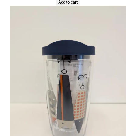
Add to cart