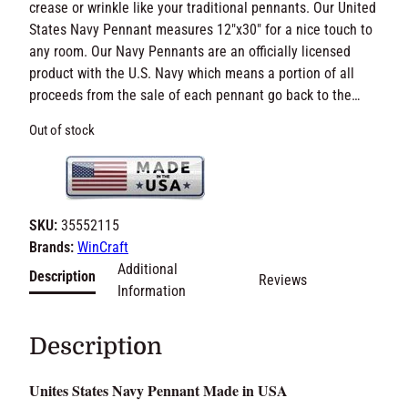
crease or wrinkle like your traditional pennants. Our United
States Navy Pennant measures 12″x30″ for a nice touch to
any room. Our Navy Pennants are an officially licensed
product with the U.S. Navy which means a portion of all
proceeds from the sale of each pennant go back to the…
Out of stock
SKU:
35552115
Brands:
WinCraft
Additional
Description
Reviews
Information
Description
Unites States Navy Pennant Made in USA