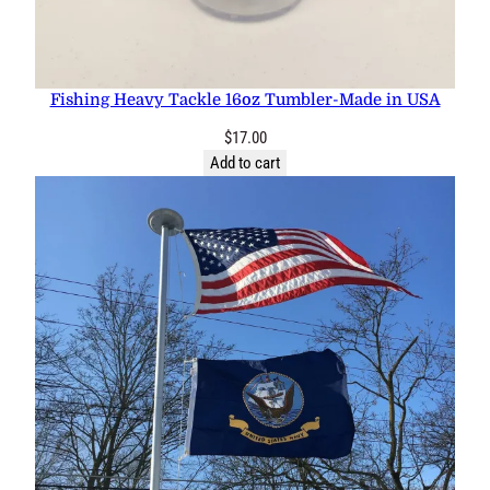
Fishing Heavy Tackle 16oz Tumbler-Made in USA
$
17.00
Add to cart