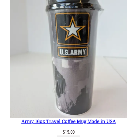
Army 16oz Travel Coffee Mug Made in USA
$
15.00