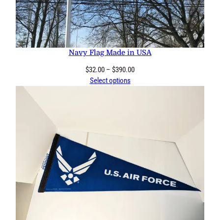
Navy Flag Made in USA
Price
$
32.00
–
$
390.00
range:
Select options
$32.00
through
$390.00