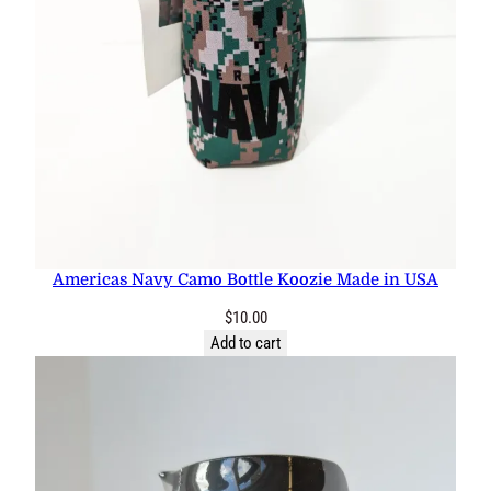
Americas Navy Camo Bottle Koozie Made in USA
$
10.00
Add to cart