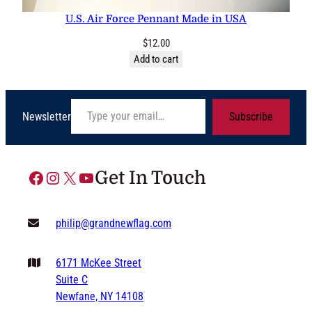
U.S. Air Force Pennant Made in USA
$
12.00
Add to cart
Type your email…
Newsletter
Subscribe
Facebook
Instagram
X
YouTube
Get In Touch
philip@grandnewflag.com
6171 McKee Street
Suite C
Newfane, NY 14108