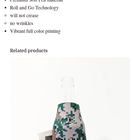
Roll and Go Technology
will not crease
no wrinkles
Vibrant full color printing
Related products