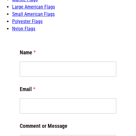
Large American Flags
Small American Flags
Polyester Flags
Nylon Flags
Name
*
C
Email
*
o
m
m
e
n
t
Comment or Message
E
m