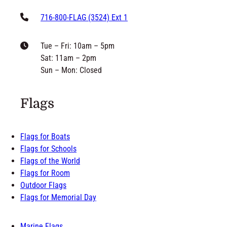
716-800-FLAG (3524) Ext 1
Tue – Fri: 10am – 5pm
Sat: 11am – 2pm
Sun – Mon: Closed
Flags
Flags for Boats
Flags for Schools
Flags of the World
Flags for Room
Outdoor Flags
Flags for Memorial Day
Marine Flags