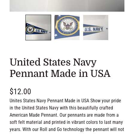
United States Navy
Pennant Made in USA
$
12.00
Unites States Navy Pennant Made in USA Show your pride
in the United States Navy with this beautifully crafted
American Made Pennant. Our pennants are made from a
soft felt material and printed in vibrant colors to last many
years. With our Roll and Go technology the pennant will not