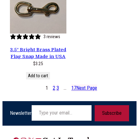
3 reviews
3.5″ Bright Brass Plated
Flag Snap Made in USA
$
3.25
Add to cart
1
2
3
…
17
Next Page
Type your email…
Newsletter
Subscribe