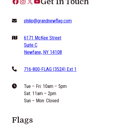
Facebook
Instagram
X
YouTube
Get In Touch
philip@grandnewflag.com
6171 McKee Street
Suite C
Newfane, NY 14108
716-800-FLAG (3524) Ext 1
Tue – Fri: 10am – 5pm
Sat: 11am – 2pm
Sun – Mon: Closed
Flags