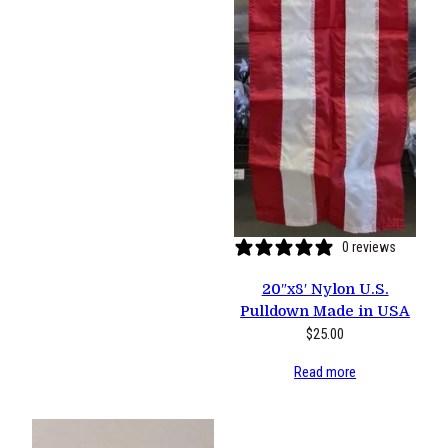
0 reviews
20″x8′ Nylon U.S.
Pulldown Made in USA
$
25.00
Read more