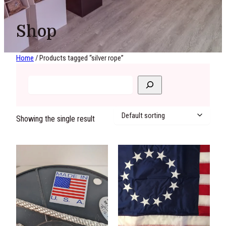
Shop
Home
/ Products tagged “silver rope”
Showing the single result