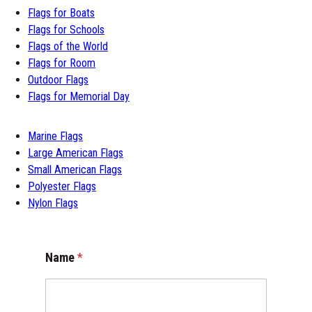
Flags for Boats
Flags for Schools
Flags of the World
Flags for Room
Outdoor Flags
Flags for Memorial Day
Marine Flags
Large American Flags
Small American Flags
Polyester Flags
Nylon Flags
Name
*