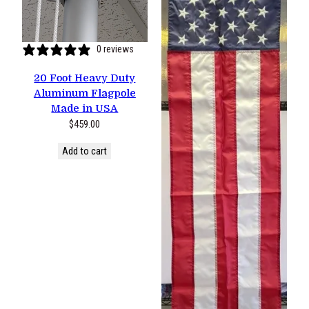
0 reviews
20 Foot Heavy Duty
Aluminum Flagpole
Made in USA
$
459.00
Add to cart