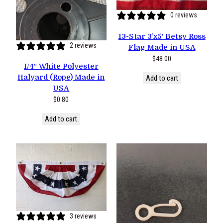
0 reviews
13-Star 3’x5′ Betsy Ross
2 reviews
Flag Made in USA
$
48.00
1/4″ White Polyester
Halyard (Rope) Made in
Add to cart
USA
$
0.80
Add to cart
3 reviews