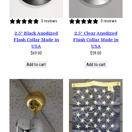
0 reviews
0 reviews
2.5″ Black Anodized
2.5″ Clear Anodized
Flash Collar Made in
Flash Collar Made in
USA
USA
$
69.00
$
59.00
Add to cart
Add to cart