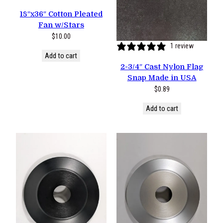
18″x36″ Cotton Pleated
Fan w/Stars
$
10.00
1 review
Add to cart
2-3/4″ Cast Nylon Flag
Snap Made in USA
$
0.89
Add to cart