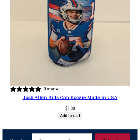
0 reviews
Josh Allen Bills Can Koozie Made in USA
$
6.00
Add to cart
Type your email…