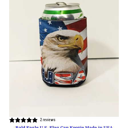
2 reviews
Bald Eagle U.S. Flag Can Koozie Made in USA