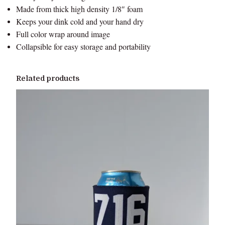
Made from thick high density 1/8″ foam
t
Keeps your dink cold and your hand dry
y
Full color wrap around image
Collapsible for easy storage and portability
Related products