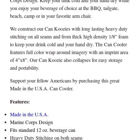
Corps Design. Keep your dink cold and your hand dry while
o
you enjoy your beverage of choice at the BBQ, tailgate,
z
beach, camp or in your favorite arm chair.
i
e
We construct our Can Koozies with long lasting heavy duty
M
stitching on all seams and from thick high density 1/8″ foam
a
to keep your drink cold and your hand dry. The Can Cooler
d
features full color wrap around imagery with an imprint area
e
of 4″x8″. Our Can Koozie also collapses for easy storage
i
and portability.
n
U
Support your fellow Americans by purchasing this great
S
Made in the U.S.A. Can Cooler.
A
Features:
q
u
Made in the U.S.A.
a
Marine Corps Design
n
Fits standard 12 oz. beverage can
t
Heavy Duty Stitching on both seams
i