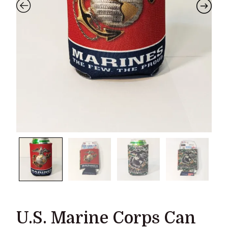
U.S. Marine Corps Can