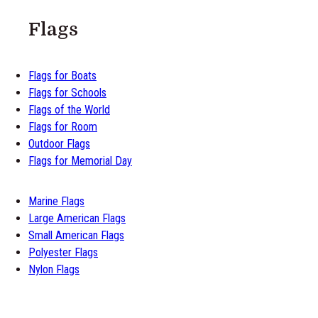
Flags
Flags for Boats
Flags for Schools
Flags of the World
Flags for Room
Outdoor Flags
Flags for Memorial Day
Marine Flags
Large American Flags
Small American Flags
Polyester Flags
Nylon Flags
M