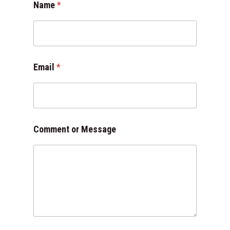
Name
*
e
s
s
a
g
e
Email
*
E
m
a
i
l
*
Comment or Message