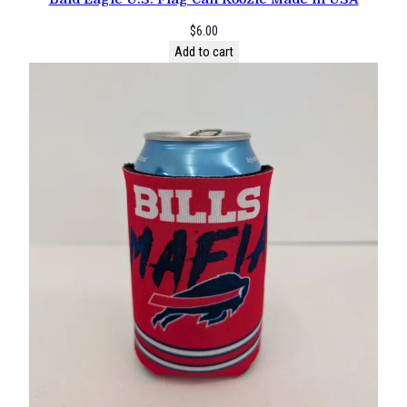
$
6.00
Add to cart