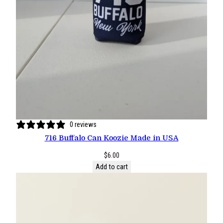
0 reviews
716 Buffalo Can Koozie Made in USA
$
6.00
Add to cart