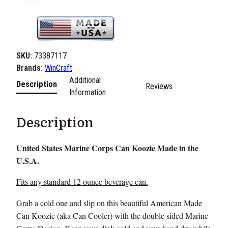
.
S
.
M
a
SKU:
73387117
r
Brands:
WinCraft
i
Additional
Description
Reviews
n
Information
e
C
Description
o
r
United States Marine Corps Can Koozie Made in the
p
U.S.A.
s
C
Fits any standard 12 ounce beverage can.
a
n
Grab a cold one and slip on this beautiful American Made
K
Can Koozie (aka Can Cooler) with the double sided Marine
o