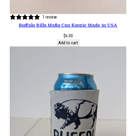
1 review
Buffalo Bills Mafia Can Koozie Made in USA
$
6.00
Add to cart