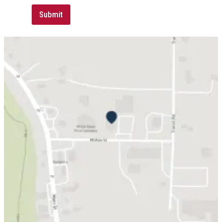
Submit