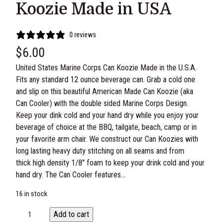
Koozie Made in USA
0 reviews
$
6.00
United States Marine Corps Can Koozie Made in the U.S.A.
Fits any standard 12 ounce beverage can. Grab a cold one
and slip on this beautiful American Made Can Koozie (aka
Can Cooler) with the double sided Marine Corps Design.
Keep your dink cold and your hand dry while you enjoy your
beverage of choice at the BBQ, tailgate, beach, camp or in
your favorite arm chair. We construct our Can Koozies with
long lasting heavy duty stitching on all seams and from
thick high density 1/8″ foam to keep your drink cold and your
hand dry. The Can Cooler features…
16 in stock
U
Add to cart