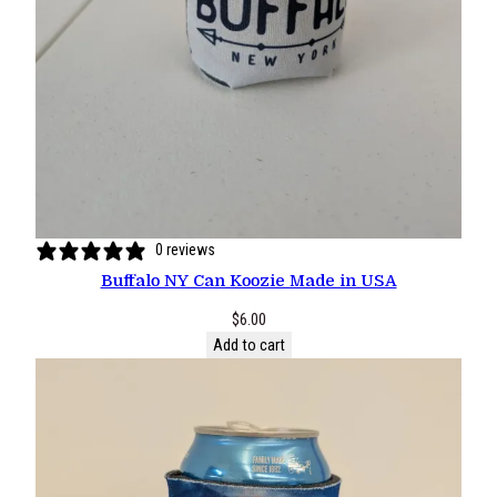
0 reviews
Buffalo NY Can Koozie Made in USA
$
6.00
Add to cart