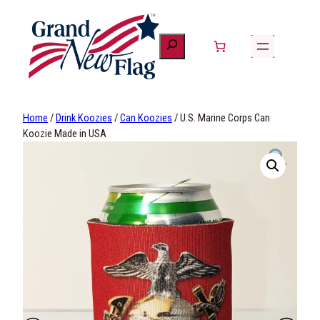
Skip
to
content
Home
/
Drink Koozies
/
Can Koozies
/ U.S. Marine Corps Can
Koozie Made in USA