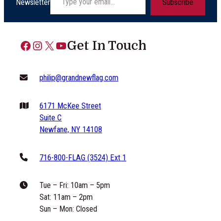
Newsletter
Subscribe
Facebook
Instagram
X
YouTube
Get In Touch
philip@grandnewflag.com
6171 McKee Street
Suite C
Newfane, NY 14108
716-800-FLAG (3524) Ext 1
Tue – Fri: 10am – 5pm
Sat: 11am – 2pm
Sun – Mon: Closed