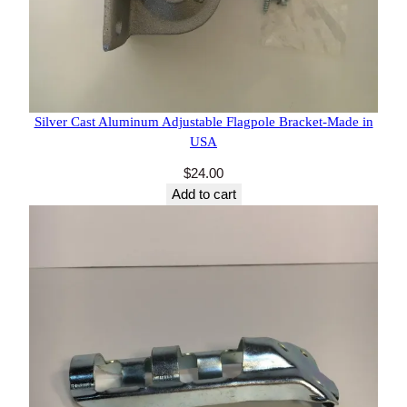
11 reviews
Silver Cast Aluminum Adjustable Flagpole
Bracket-Made in USA
$
24.00
Add to cart