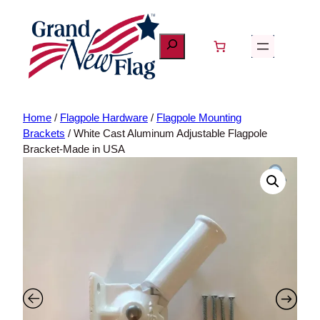
Skip
to
content
Home
/
Flagpole Hardware
/
Flagpole Mounting Brackets
/ White
Cast Aluminum Adjustable Flagpole Bracket-Made in USA