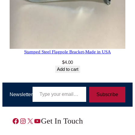
5 reviews
Stamped Steel Flagpole Bracket-Made in USA
$
4.00
Add to cart
Type your email…
Newsletter
Subscribe