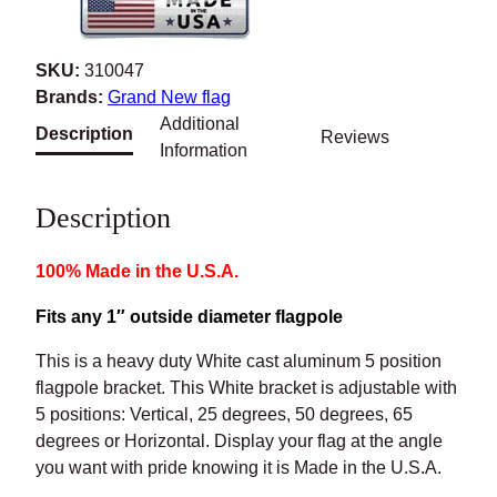
e
C
SKU:
310047
a
Brands:
Grand New flag
s
Additional
Description
Reviews
t
Information
A
l
Description
u
m
100% Made in the U.S.A.
i
n
Fits any 1″ outside diameter flagpole
u
m
This is a heavy duty White cast aluminum 5 position flagpole
A
bracket. This White bracket is adjustable with 5 positions:
d
Vertical, 25 degrees, 50 degrees, 65 degrees or Horizontal.
j
Display your flag at the angle you want with pride knowing it
u
is Made in the U.S.A.
s
Made in the U.S.A.
t