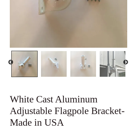
White Cast Aluminum
Adjustable Flagpole
Bracket-Made in USA
15 reviews