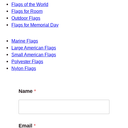
Flags
Flags for Boats
Flags for Schools
Flags of the World
Flags for Room
Outdoor Flags
Flags for Memorial Day
Marine Flags
Large American Flags
Small American Flags
Polyester Flags
Nylon Flags
Name
*