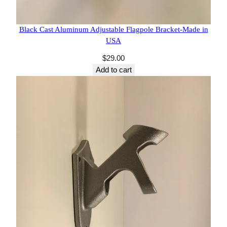
8 reviews
Black Cast Aluminum Adjustable Flagpole Bracket-
Made in USA
$
29.00
Add to cart