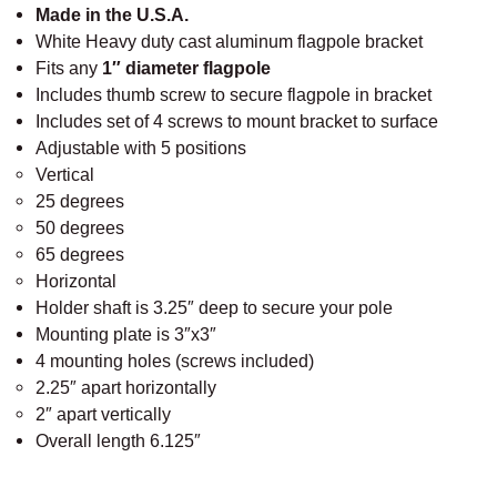
White Heavy duty cast aluminum flagpole bracket
a
Fits any
1″ diameter flagpole
b
Includes thumb screw to secure flagpole in bracket
l
Includes set of 4 screws to mount bracket to surface
e
Adjustable with 5 positions
F
Vertical
l
25 degrees
a
50 degrees
g
65 degrees
p
Horizontal
o
Holder shaft is 3.25″ deep to secure your pole
l
Mounting plate is 3″x3″
e
4 mounting holes (screws included)
B
2.25″ apart horizontally
r
2″ apart vertically
a
Overall length 6.125″
c
k
e