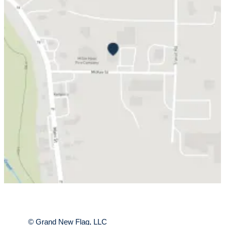
Submit