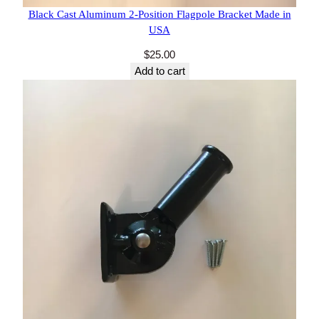
27 reviews
Black Cast Aluminum 2-Position Flagpole Bracket
Made in USA
$
25.00
Add to cart