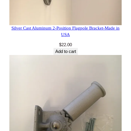
47 reviews
Silver Cast Aluminum 2-Position Flagpole Bracket-
Made in USA
$
22.00
Add to cart