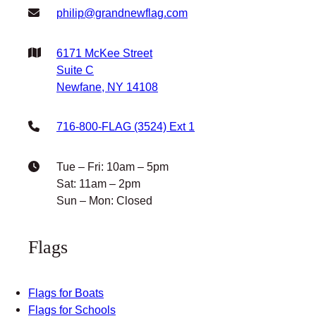
Facebook
Instagram
X
YouTube
Get In Touch
philip@grandnewflag.com
6171 McKee Street
Suite C
Newfane, NY 14108
716-800-FLAG (3524) Ext 1
Tue – Fri: 10am – 5pm
Sat: 11am – 2pm
Sun – Mon: Closed