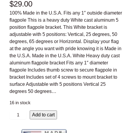
$
29.00
100% Made in the U.S.A. Fits any 1″ outside diameter
flagpole This is a heavy duty White cast aluminum 5 position
flagpole bracket. This White bracket is adjustable with 5
positions: Vertical, 25 degrees, 50 degrees, 65 degrees or
Horizontal. Display your flag at the angle you want with pride
knowing it is Made in the U.S.A. Made in the U.S.A. White
Heavy duty cast aluminum flagpole bracket Fits any 1″
diameter flagpole Includes thumb screw to secure flagpole in
bracket Includes set of 4 screws to mount bracket to
surface Adjustable with 5 positions Vertical 25 degrees 50
degrees…
16 in stock
W
Add to cart
h
i
t