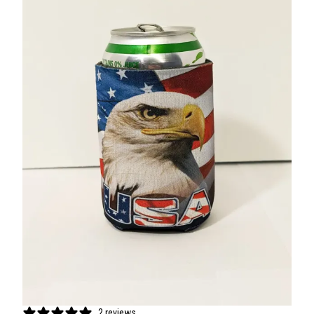
2 reviews