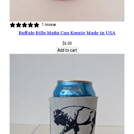
1 review
Buffalo Bills Mafia Can Koozie Made in USA
$
6.00
Add to cart