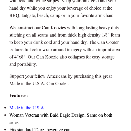
with read and white stripes. Keep your dink cold and your
hand dry while you enjoy your beverage of choice at the
BBQ, tailgate, beach, camp or in your favorite arm chair.
We construct our Can Koozies with long lasting heavy duty
stitching on all seams and from thick high density 1/8″ foam
to keep your drink cold and your hand dry. The Can Cooler
features full color wrap around imagery with an imprint area
of 4″x8″. Our Can Koozie also collapses for easy storage
and portability.
Support your fellow Americans by purchasing this great
Made in the U.S.A. Can Cooler.
Features:
Made in the U.S.A.
Woman Veteran with Bald Eagle Design, Same on both
sides
Fits standard 12 oz. beverage can