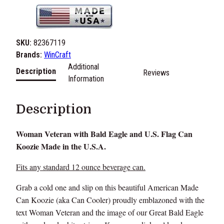
SKU:
82367119
Brands:
WinCraft
Additional
Description
Reviews
Information
Description
Woman Veteran with Bald Eagle and U.S. Flag Can
Koozie Made in the U.S.A.
Fits any standard 12 ounce beverage can.
Grab a cold one and slip on this beautiful American Made
Can Koozie (aka Can Cooler) proudly emblazoned with the
text Woman Veteran and the image of our Great Bald Eagle