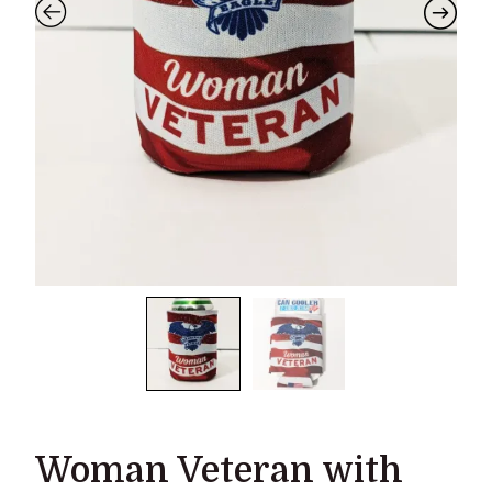
Woman Veteran with