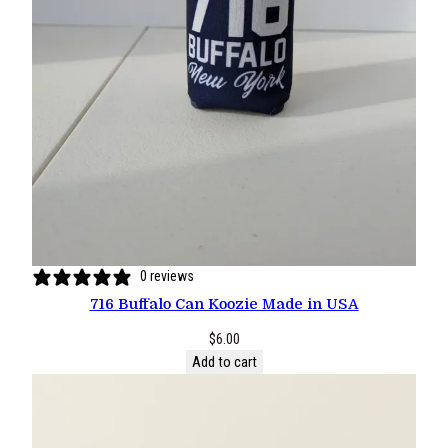
0 reviews
716 Buffalo Can Koozie Made in USA
$
6.00
Add to cart