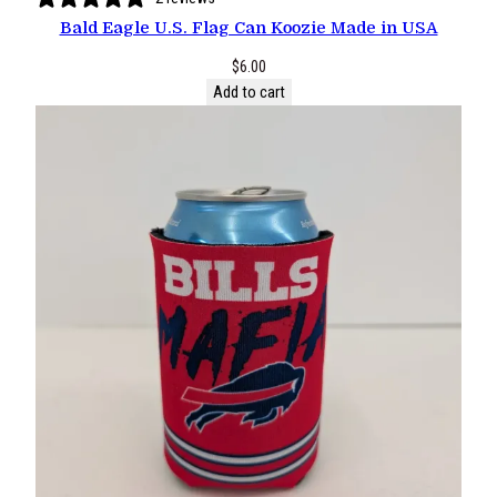
Bald Eagle U.S. Flag Can Koozie Made in USA
$
6.00
Add to cart