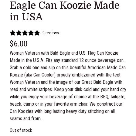
Eagle Can Koozie Made
in USA
0 reviews
$
6.00
Woman Veteran with Bald Eagle and U.S. Flag Can Koozie
Made in the U.S.A. Fits any standard 12 ounce beverage can.
Grab a cold one and slip on this beautiful American Made Can
Koozie (aka Can Cooler) proudly emblazoned with the text
Woman Veteran and the image of our Great Bald Eagle with
read and white stripes. Keep your dink cold and your hand dry
while you enjoy your beverage of choice at the BBQ, tailgate,
beach, camp or in your favorite arm chair. We construct our
Can Koozies with long lasting heavy duty stitching on all
seams and from…
Out of stock