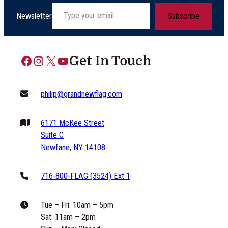
Type your email…
Newsletter
Subscribe
Facebook
Instagram
X
YouTube
Get In Touch
philip@grandnewflag.com
6171 McKee Street
Suite C
Newfane, NY 14108
716-800-FLAG (3524) Ext 1
Tue – Fri: 10am – 5pm
Sat: 11am – 2pm