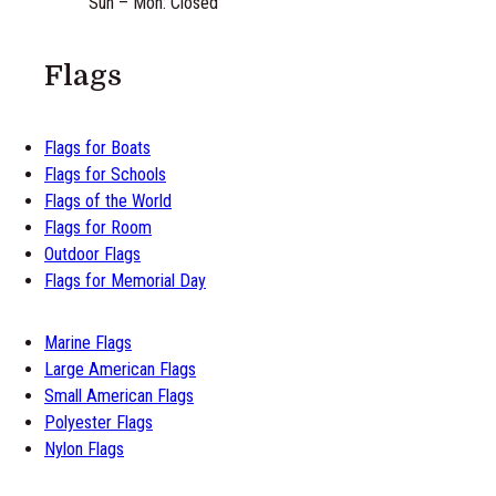
Sun – Mon: Closed
Flags
Flags for Boats
Flags for Schools
Flags of the World
Flags for Room
Outdoor Flags
Flags for Memorial Day
Marine Flags
Large American Flags
Small American Flags
Polyester Flags
Nylon Flags