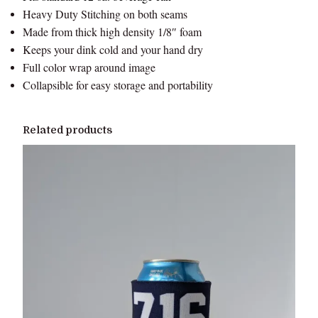
Heavy Duty Stitching on both seams
Made from thick high density 1/8″ foam
Keeps your dink cold and your hand dry
Full color wrap around image
Collapsible for easy storage and portability
Related products