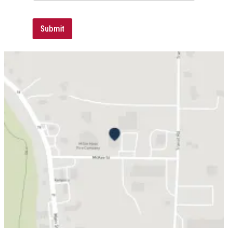
Submit