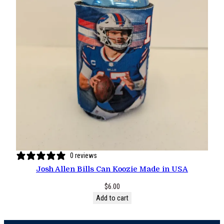
0 reviews
Josh Allen Bills Can Koozie Made in USA
$
6.00
Add to cart