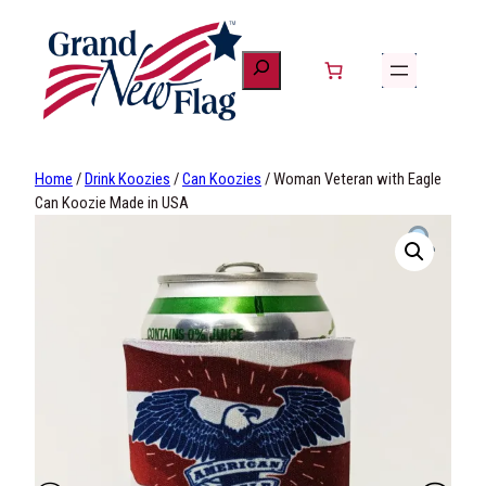
Skip
to
content
Home
/
Drink Koozies
/
Can Koozies
/ Woman Veteran with Eagle
Can Koozie Made in USA