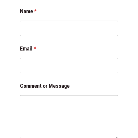
o
Name
*
r
N
a
m
e
o
Email
*
r
Comment or Message