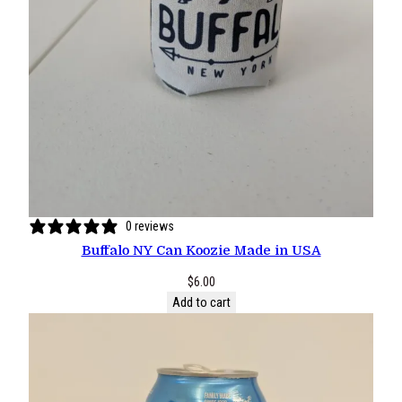
0 reviews
Buffalo NY Can Koozie Made in USA
$
6.00
Add to cart