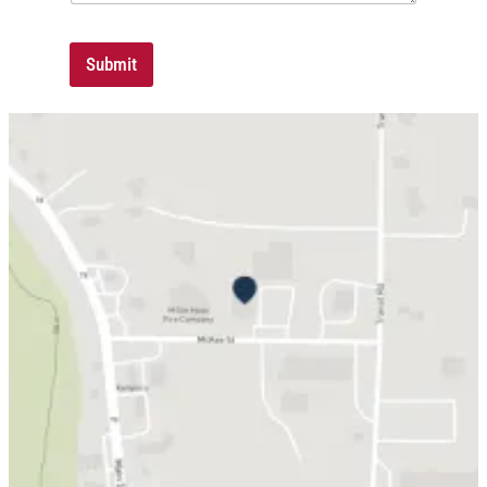
Submit