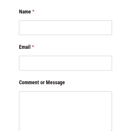
*
Name
*
*
M
e
s
s
a
Email
*
g
e
Comment or Message