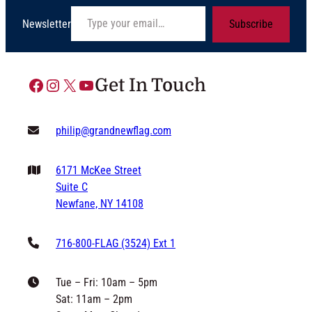
Type your email…
Newsletter
Subscribe
Facebook
Instagram
X
YouTube
Get In Touch
philip@grandnewflag.com
6171 McKee Street
Suite C
Newfane, NY 14108
716-800-FLAG (3524) Ext 1
Tue – Fri: 10am – 5pm
Sat: 11am – 2pm