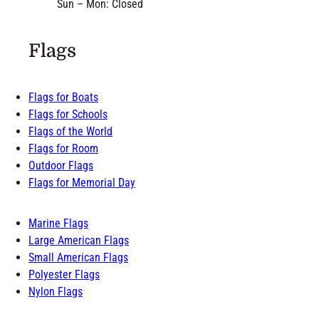
Sun – Mon: Closed
Flags
Flags for Boats
Flags for Schools
Flags of the World
Flags for Room
Outdoor Flags
Flags for Memorial Day
Marine Flags
Large American Flags
Small American Flags
Polyester Flags
Nylon Flags